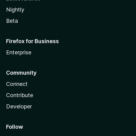
Nightly
Beta
Firefox for Business
Enterprise
Community
Connect
Contribute
Developer
Follow