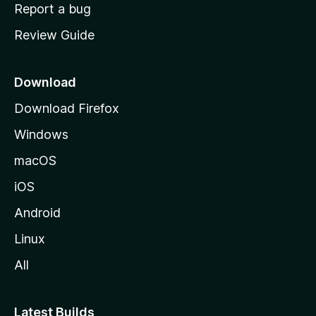
o
Report a bug
m
Review Guide
e
p
a
Download
g
Download Firefox
e
Windows
macOS
iOS
Android
Linux
All
Latest Builds