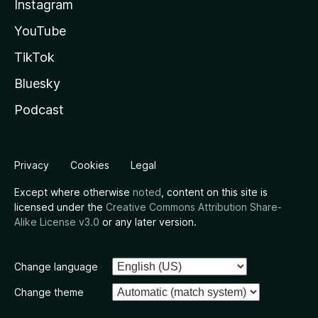
Instagram
YouTube
TikTok
Bluesky
Podcast
Privacy
Cookies
Legal
Except where otherwise
noted
, content on this site is
licensed under the
Creative Commons Attribution Share-
Alike License v3.0
or any later version.
Change language
Change theme