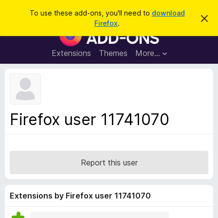
S
Log in
To use these add-ons, you'll need to
download
D
e
Firefox
.
i
F
a
s
i
m
r
i
r
Extensions
Themes
More…
c
s
e
s
h
t
f
h
o
i
s
x
n
B
o
Firefox user 11741070
t
r
i
o
c
e
w
s
Report this user
e
r
A
Extensions by Firefox user 11741070
d
d