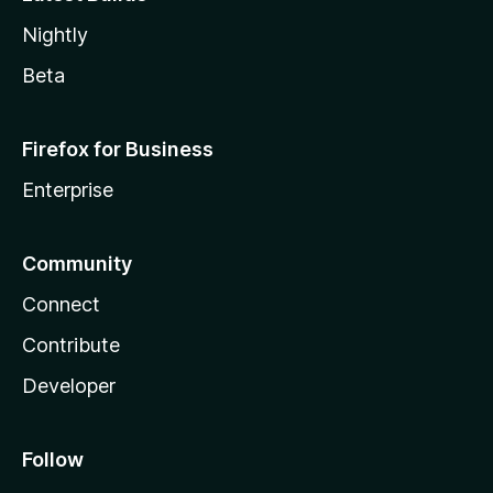
Nightly
Beta
Firefox for Business
Enterprise
Community
Connect
Contribute
Developer
Follow