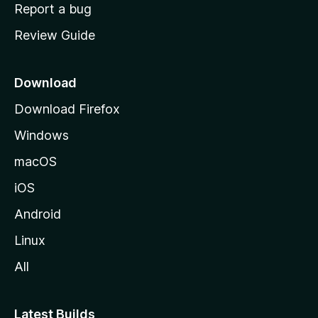
o
Report a bug
m
Review Guide
e
p
a
Download
g
Download Firefox
e
Windows
macOS
iOS
Android
Linux
All
Latest Builds