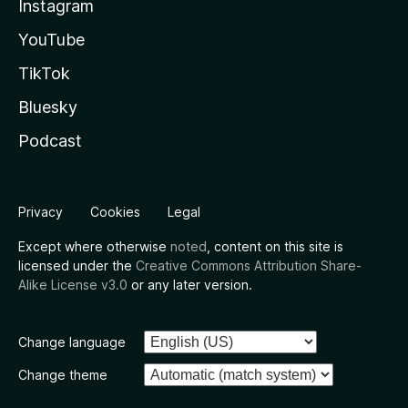
Instagram
YouTube
TikTok
Bluesky
Podcast
Privacy
Cookies
Legal
Except where otherwise
noted
, content on this site is
licensed under the
Creative Commons Attribution Share-
Alike License v3.0
or any later version.
Change language
Change theme