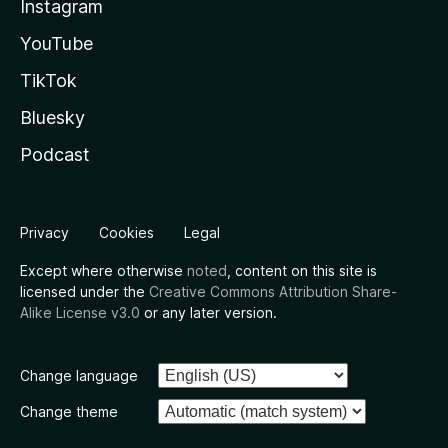
Instagram
YouTube
TikTok
Bluesky
Podcast
Privacy
Cookies
Legal
Except where otherwise
noted
, content on this site is
licensed under the
Creative Commons Attribution Share-
Alike License v3.0
or any later version.
Change language
Change theme