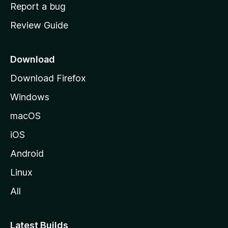
o
Report a bug
m
Review Guide
e
p
a
Download
g
Download Firefox
e
Windows
macOS
iOS
Android
Linux
All
Latest Builds