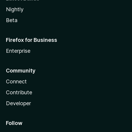
Nightly
Beta
Firefox for Business
Enterprise
Community
Connect
Contribute
Developer
Follow