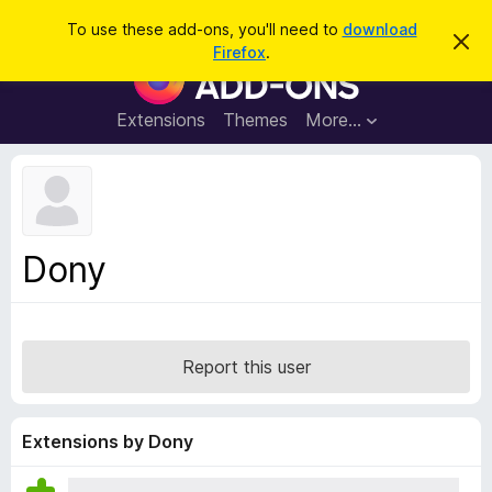
S
Log in
To use these add-ons, you'll need to
download
D
e
Firefox
.
i
F
a
s
i
m
r
i
r
Extensions
Themes
More…
c
s
e
s
h
t
f
h
o
i
s
x
n
B
o
Dony
t
r
i
o
c
e
w
s
Report this user
e
r
A
Extensions by Dony
d
d