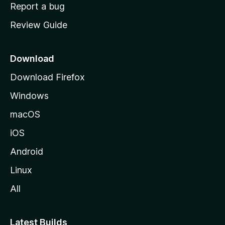
o
Report a bug
m
Review Guide
e
p
a
Download
g
Download Firefox
e
Windows
macOS
iOS
Android
Linux
All
Latest Builds