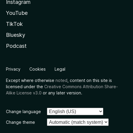
Instagram
YouTube
TikTok
Bluesky
Podcast
Privacy
Cookies
Legal
Except where otherwise
noted
, content on this site is
licensed under the
Creative Commons Attribution Share-
Alike License v3.0
or any later version.
Change language
Change theme