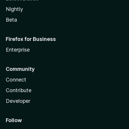
Nightly
Beta
Firefox for Business
Enterprise
Community
Connect
Contribute
Developer
Follow