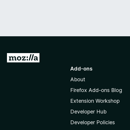
G
o
Add-ons
t
About
o
M
Firefox Add-ons Blog
o
Extension Workshop
z
i
Developer Hub
l
Developer Policies
l