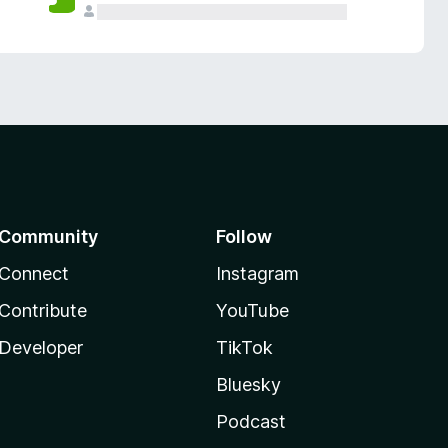
Community
Follow
Connect
Instagram
Contribute
YouTube
Developer
TikTok
Bluesky
Podcast