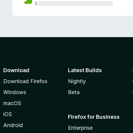
Download
Latest Builds
Download Firefox
Nightly
Windows
Beta
macOS
iOS
Firefox for Business
Android
Enterprise