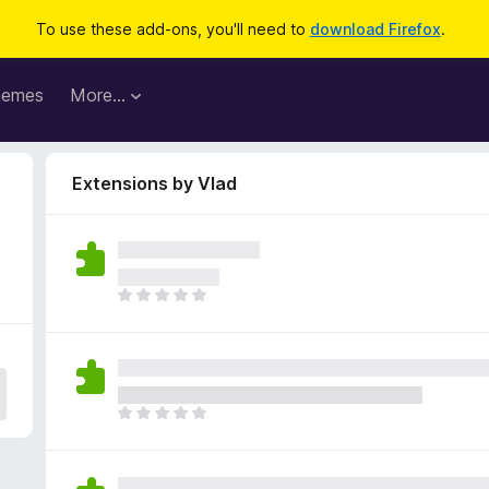
To use these add-ons, you'll need to
download Firefox
.
hemes
More…
Extensions by Vlad
T
h
e
r
e
a
T
r
h
e
e
n
r