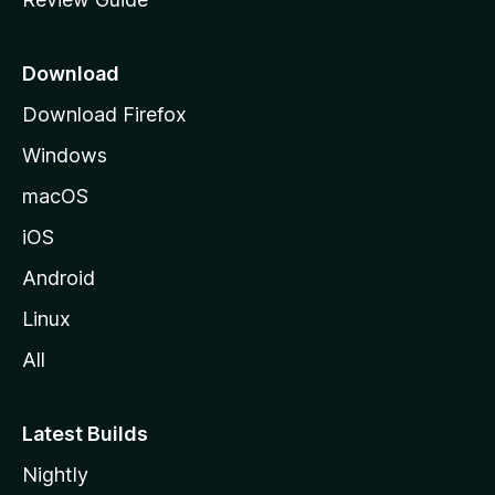
e
p
a
Download
g
Download Firefox
e
Windows
macOS
iOS
Android
Linux
All
Latest Builds
Nightly