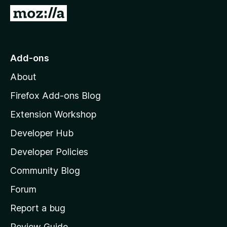
-
G
o
o
n
t
s
o
Add-ons
M
About
o
z
Firefox Add-ons Blog
i
Extension Workshop
l
Developer Hub
l
a
Developer Policies
'
Community Blog
s
h
Forum
o
Report a bug
m
Review Guide