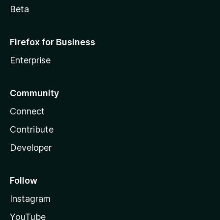
Beta
Firefox for Business
Enterprise
Community
Connect
Contribute
Developer
Follow
Instagram
YouTube