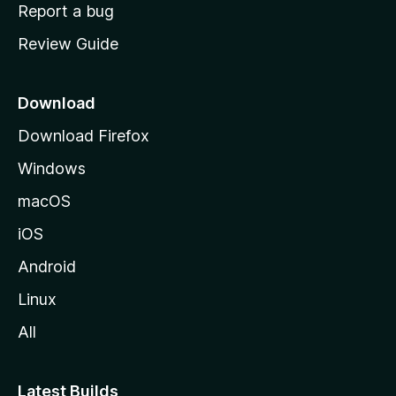
o
Report a bug
m
Review Guide
e
p
a
Download
g
Download Firefox
e
Windows
macOS
iOS
Android
Linux
All
Latest Builds