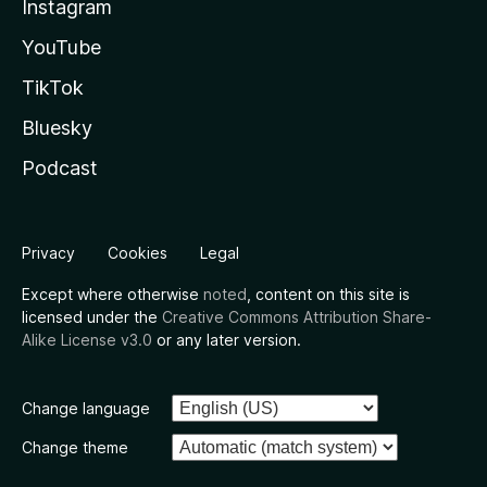
Instagram
YouTube
TikTok
Bluesky
Podcast
Privacy
Cookies
Legal
Except where otherwise
noted
, content on this site is
licensed under the
Creative Commons Attribution Share-
Alike License v3.0
or any later version.
Change language
Change theme