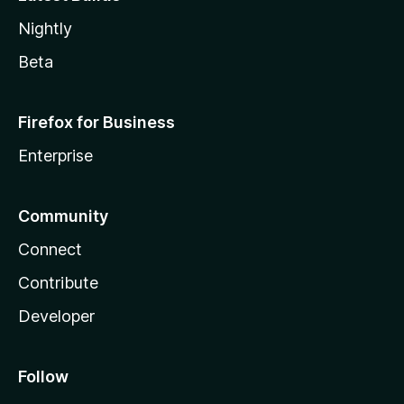
Nightly
Beta
Firefox for Business
Enterprise
Community
Connect
Contribute
Developer
Follow