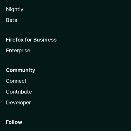
Nightly
Beta
Firefox for Business
Enterprise
Community
Connect
Contribute
Developer
Follow