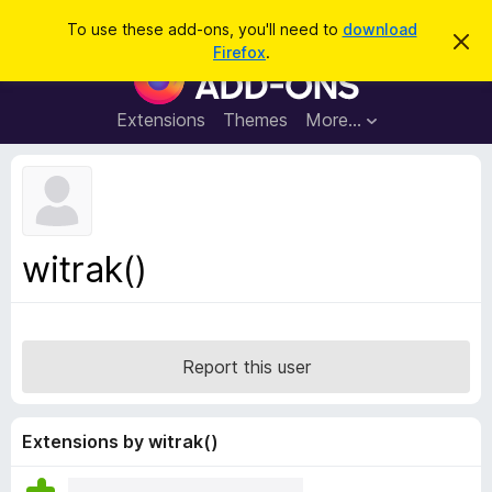
S
Log in
To use these add-ons, you'll need to
download
D
e
Firefox
.
i
F
a
s
i
m
r
i
r
Extensions
Themes
More…
c
s
e
s
h
t
f
h
o
i
s
x
n
B
o
witrak()
t
r
i
o
c
e
w
s
Report this user
e
r
A
Extensions by witrak()
d
d