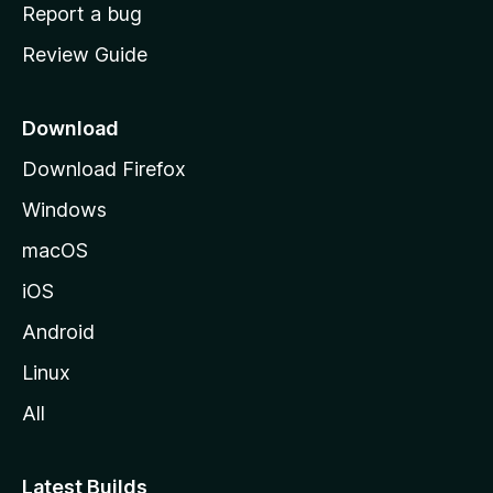
o
Report a bug
m
Review Guide
e
p
a
Download
g
Download Firefox
e
Windows
macOS
iOS
Android
Linux
All
Latest Builds