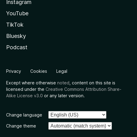
Instagram
YouTube
TikTok
Bluesky
Podcast
Privacy
Cookies
Legal
Except where otherwise
noted
, content on this site is
licensed under the
Creative Commons Attribution Share-
Alike License v3.0
or any later version.
Change language
Change theme