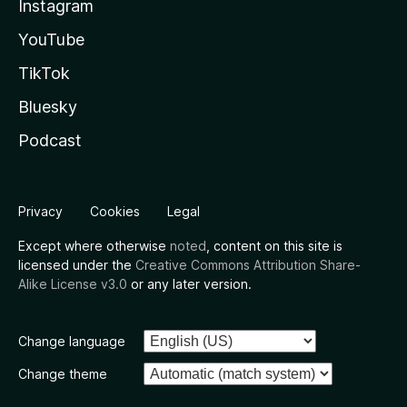
Instagram
YouTube
TikTok
Bluesky
Podcast
Privacy
Cookies
Legal
Except where otherwise
noted
, content on this site is
licensed under the
Creative Commons Attribution Share-
Alike License v3.0
or any later version.
Change language
Change theme