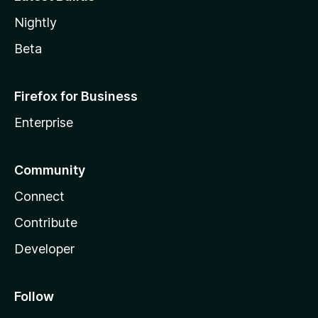
Nightly
Beta
Firefox for Business
Enterprise
Community
Connect
Contribute
Developer
Follow