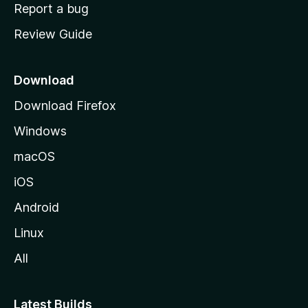
o
Report a bug
m
Review Guide
e
p
a
Download
g
Download Firefox
e
Windows
macOS
iOS
Android
Linux
All
Latest Builds