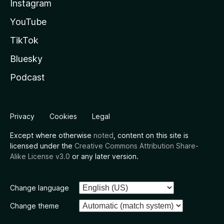
Instagram
YouTube
TikTok
Bluesky
Podcast
Privacy
Cookies
Legal
Except where otherwise
noted
, content on this site is
licensed under the
Creative Commons Attribution Share-
Alike License v3.0
or any later version.
Change language
Change theme