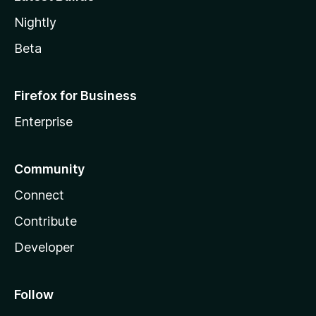
Nightly
Beta
Firefox for Business
Enterprise
Community
Connect
Contribute
Developer
Follow