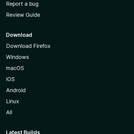
o
Report a bug
m
Review Guide
e
p
a
Download
g
Download Firefox
e
Windows
macOS
iOS
Android
Linux
All
Latest Builds