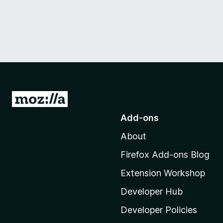
G
o
Add-ons
t
About
o
M
Firefox Add-ons Blog
o
Extension Workshop
z
i
Developer Hub
l
Developer Policies
l