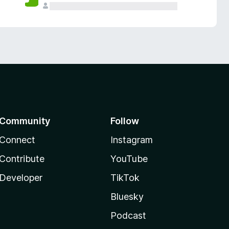
Community
Follow
Connect
Instagram
Contribute
YouTube
Developer
TikTok
Bluesky
Podcast