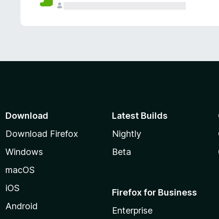
Download
Latest Builds
Download Firefox
Nightly
Windows
Beta
macOS
iOS
Firefox for Business
Android
Enterprise