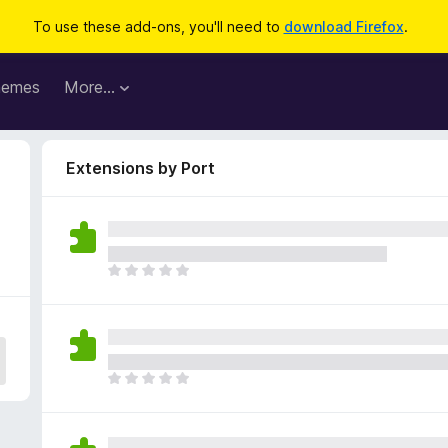
To use these add-ons, you'll need to
download Firefox
.
hemes
More…
Extensions by Port
T
h
e
r
e
a
T
r
h
e
e
n
r