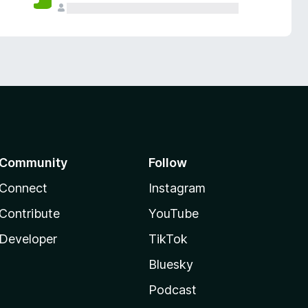
Community
Follow
Connect
Instagram
Contribute
YouTube
Developer
TikTok
Bluesky
Podcast