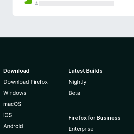
Download
Latest Builds
Download Firefox
Nightly
Windows
Beta
macOS
iOS
Firefox for Business
Android
Enterprise