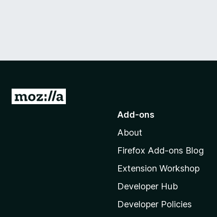
G
o
Add-ons
t
About
o
M
Firefox Add-ons Blog
o
Extension Workshop
z
i
Developer Hub
l
Developer Policies
l