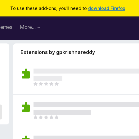
To use these add-ons, you'll need to
download Firefox
.
hemes
More…
Extensions by gpkrishnareddy
T
h
e
r
e
a
T
r
h
e
e
n
r