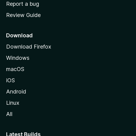
o
Report a bug
m
Review Guide
e
p
a
Download
g
Download Firefox
e
Windows
macOS
iOS
Android
Linux
All
Latest Builds