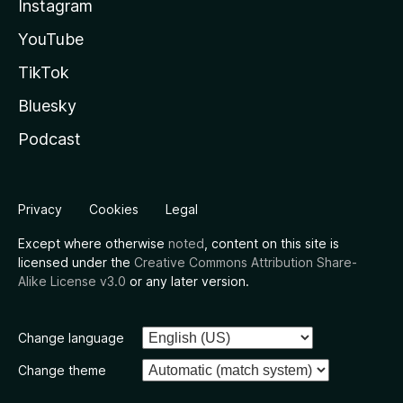
Instagram
YouTube
TikTok
Bluesky
Podcast
Privacy
Cookies
Legal
Except where otherwise
noted
, content on this site is
licensed under the
Creative Commons Attribution Share-
Alike License v3.0
or any later version.
Change language
Change theme