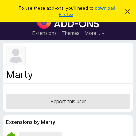
S
Log in
To use these add-ons, you'll need to
download
D
e
Firefox
.
i
F
a
s
i
m
r
i
r
Extensions
Themes
More…
c
s
e
s
h
t
f
h
o
i
s
x
n
B
o
Marty
t
r
i
o
c
e
w
s
Report this user
e
r
A
Extensions by Marty
d
d