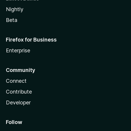
Nightly
Beta
Firefox for Business
Enterprise
Community
Connect
Contribute
Developer
Follow