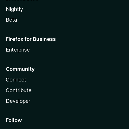
Nightly
Beta
Firefox for Business
Enterprise
Community
Connect
Contribute
Developer
Follow