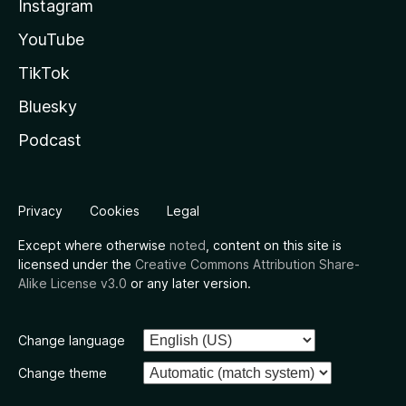
Instagram
YouTube
TikTok
Bluesky
Podcast
Privacy
Cookies
Legal
Except where otherwise
noted
, content on this site is
licensed under the
Creative Commons Attribution Share-
Alike License v3.0
or any later version.
Change language
Change theme