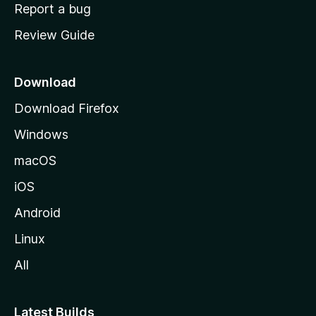
o
Report a bug
m
Review Guide
e
p
a
Download
g
Download Firefox
e
Windows
macOS
iOS
Android
Linux
All
Latest Builds