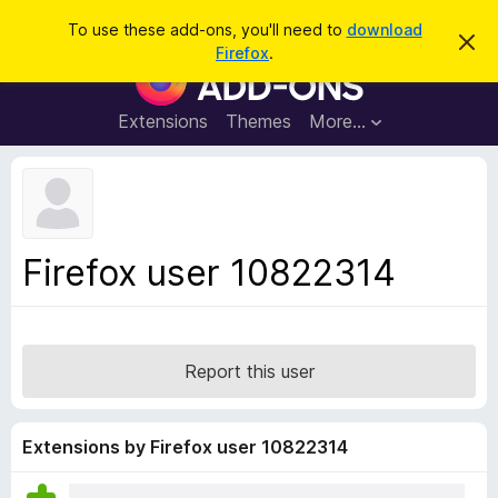
S
Log in
To use these add-ons, you'll need to
download
D
e
Firefox
.
i
F
a
s
i
m
r
i
r
Extensions
Themes
More…
c
s
e
s
h
t
f
h
o
i
s
x
n
B
o
Firefox user 10822314
t
r
i
o
c
e
w
s
Report this user
e
r
A
Extensions by Firefox user 10822314
d
d