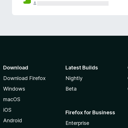
Download
Latest Builds
Download Firefox
Nightly
Windows
Beta
macOS
iOS
Firefox for Business
Android
Enterprise