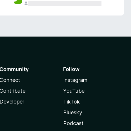
Community
Follow
Connect
Instagram
Contribute
YouTube
Developer
TikTok
Bluesky
Podcast