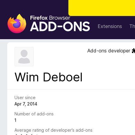
F
i
Extensions
T
r
e
f
Add-ons developer
o
x
B
Wim Deboel
r
o
w
s
User since
e
Apr 7, 2014
r
Number of add-ons
A
1
d
Average rating of developer’s add-ons
d