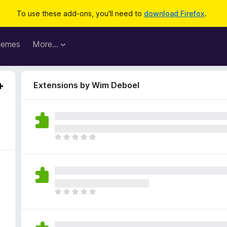
To use these add-ons, you'll need to
download Firefox
.
hemes
More…
Extensions by Wim Deboel
T
h
e
r
e
a
T
r
h
e
e
n
r