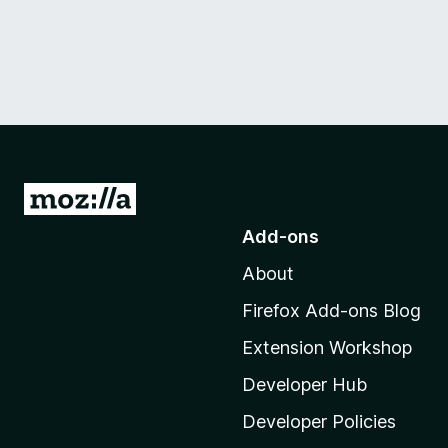
G
o
Add-ons
t
About
o
M
Firefox Add-ons Blog
o
Extension Workshop
z
i
Developer Hub
l
Developer Policies
l