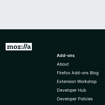
G
o
Add-ons
t
About
o
M
Firefox Add-ons Blog
o
Extension Workshop
z
i
Developer Hub
l
Developer Policies
l