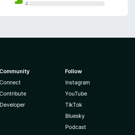
Community
Follow
Connect
Instagram
Contribute
YouTube
Developer
TikTok
Bluesky
Podcast