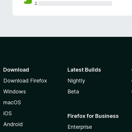
Download
Latest Builds
Download Firefox
Nightly
Windows
Beta
macOS
iOS
Firefox for Business
Android
Enterprise