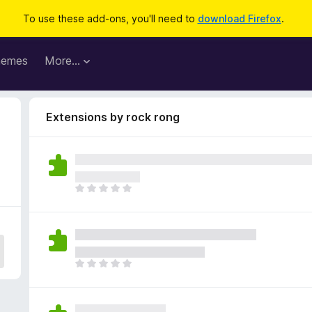
To use these add-ons, you'll need to
download Firefox
.
hemes
More…
Extensions by rock rong
T
h
e
r
e
a
T
r
h
e
e
n
r