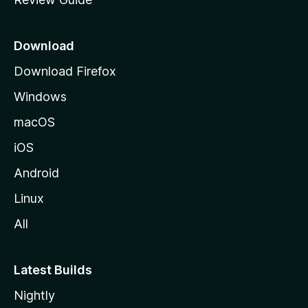
e
p
a
Download
g
Download Firefox
e
Windows
macOS
iOS
Android
Linux
All
Latest Builds
Nightly