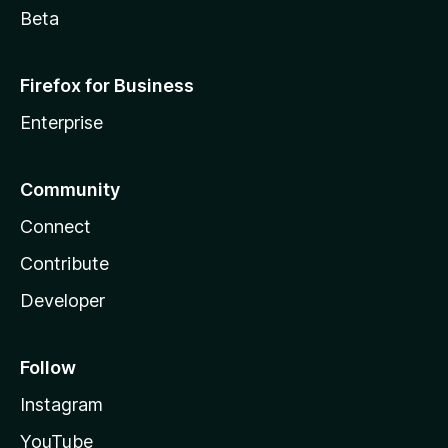
Beta
Firefox for Business
Enterprise
Community
Connect
Contribute
Developer
Follow
Instagram
YouTube