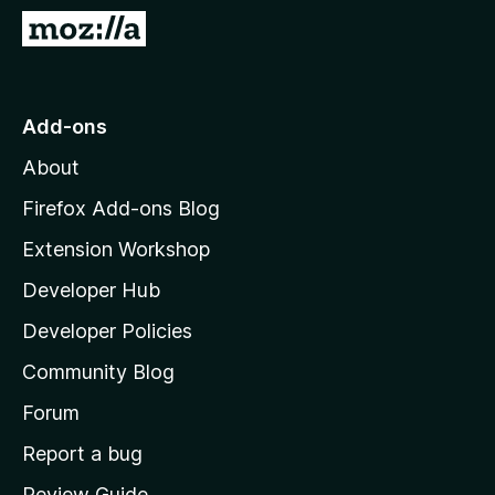
-
G
o
o
n
t
s
o
Add-ons
M
About
o
z
Firefox Add-ons Blog
i
Extension Workshop
l
Developer Hub
l
a
Developer Policies
'
Community Blog
s
h
Forum
o
Report a bug
m
Review Guide