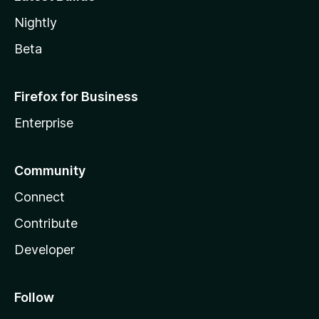
Nightly
Beta
Firefox for Business
Enterprise
Community
Connect
Contribute
Developer
Follow