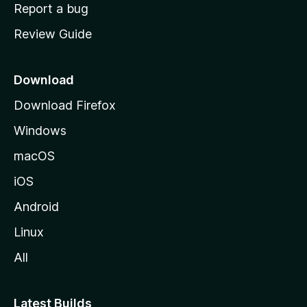
o
Report a bug
m
Review Guide
e
p
a
Download
g
Download Firefox
e
Windows
macOS
iOS
Android
Linux
All
Latest Builds