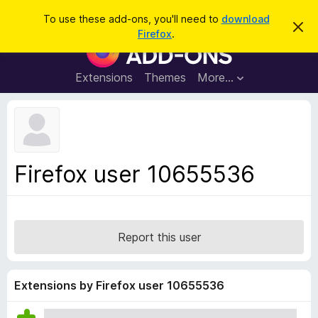
S
Log in
To use these add-ons, you'll need to
download
D
e
Firefox
.
i
F
a
s
i
m
r
i
r
Extensions
Themes
More…
c
s
e
s
h
t
f
h
o
i
s
x
n
B
o
Firefox user 10655536
t
r
i
o
c
e
w
s
Report this user
e
r
A
Extensions by Firefox user 10655536
d
d