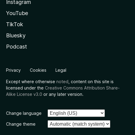
Instagram
YouTube
TikTok
Bluesky
Podcast
Privacy
Cookies
Legal
Except where otherwise
noted
, content on this site is
licensed under the
Creative Commons Attribution Share-
Alike License v3.0
or any later version.
Change language
Change theme