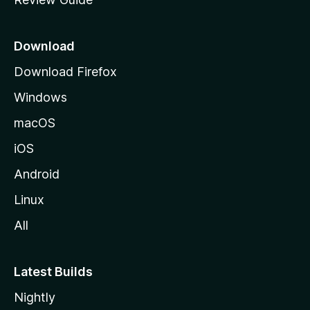
e
p
a
Download
g
Download Firefox
e
Windows
macOS
iOS
Android
Linux
All
Latest Builds
Nightly