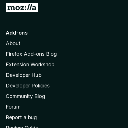
-
G
o
o
n
t
s
o
Add-ons
M
About
o
z
Firefox Add-ons Blog
i
Extension Workshop
l
Developer Hub
l
a
Developer Policies
'
Community Blog
s
h
Forum
o
Report a bug
m
Review Guide