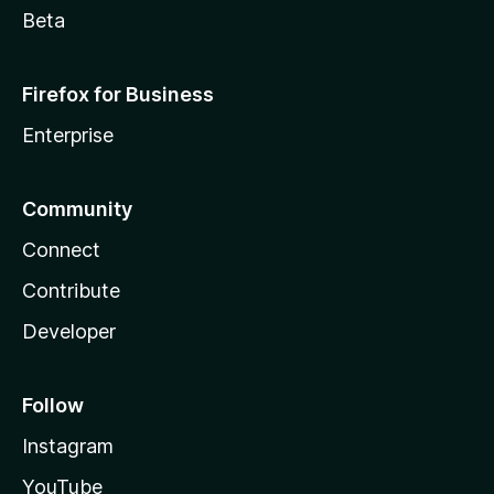
Beta
Firefox for Business
Enterprise
Community
Connect
Contribute
Developer
Follow
Instagram
YouTube