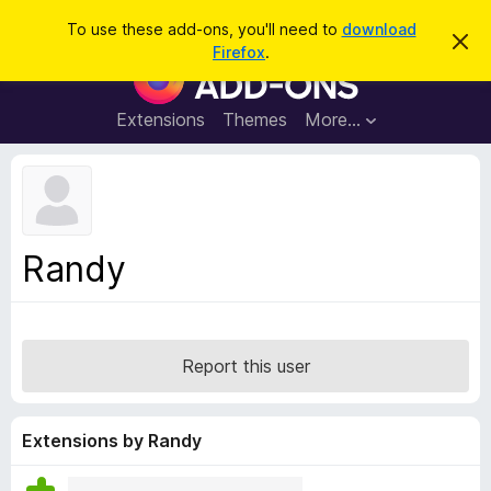
S
Log in
To use these add-ons, you'll need to
download
D
e
Firefox
.
i
F
a
s
i
m
r
i
r
Extensions
Themes
More…
c
s
e
s
h
t
f
h
o
i
s
x
n
B
o
Randy
t
r
i
o
c
e
w
s
Report this user
e
r
A
Extensions by Randy
d
d