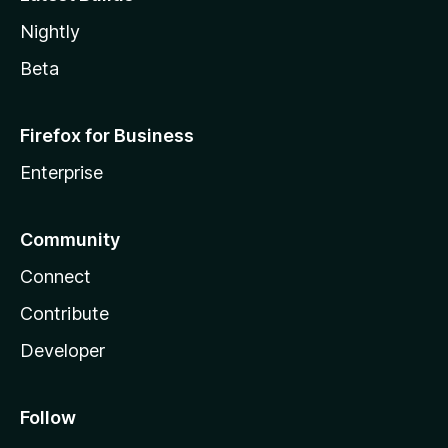
Nightly
Beta
Firefox for Business
Enterprise
Community
Connect
Contribute
Developer
Follow