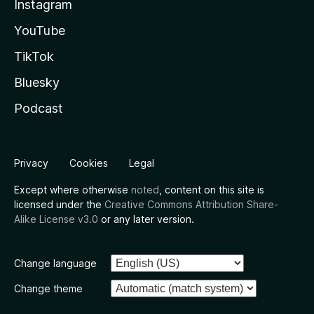
Instagram
YouTube
TikTok
Bluesky
Podcast
Privacy
Cookies
Legal
Except where otherwise
noted
, content on this site is
licensed under the
Creative Commons Attribution Share-
Alike License v3.0
or any later version.
Change language
Change theme