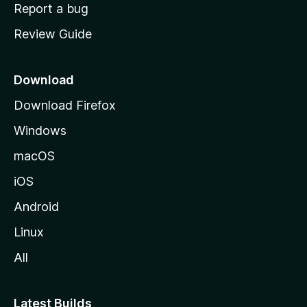
o
Report a bug
m
Review Guide
e
p
a
Download
g
Download Firefox
e
Windows
macOS
iOS
Android
Linux
All
Latest Builds