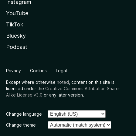
Instagram
YouTube
TikTok
Bluesky
Podcast
Privacy
Cookies
Legal
Except where otherwise
noted
, content on this site is
licensed under the
Creative Commons Attribution Share-
Alike License v3.0
or any later version.
Change language
Change theme