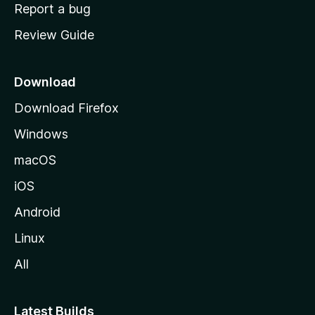
o
Report a bug
m
Review Guide
e
p
a
Download
g
Download Firefox
e
Windows
macOS
iOS
Android
Linux
All
Latest Builds