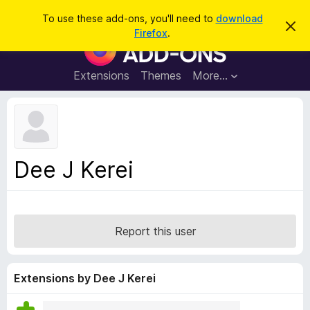
S
Log in
To use these add-ons, you'll need to
download
D
e
Firefox
.
i
F
a
s
i
m
r
i
r
Extensions
Themes
More…
c
s
e
s
h
t
f
h
o
i
s
x
n
B
o
Dee J Kerei
t
r
i
o
c
e
w
s
Report this user
e
r
A
Extensions by Dee J Kerei
d
d