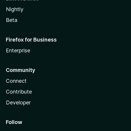
Nightly
Beta
Firefox for Business
Enterprise
Community
Connect
Contribute
Developer
Follow