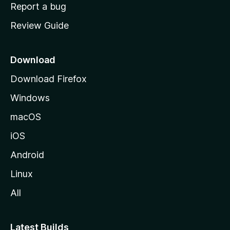
o
Report a bug
m
Review Guide
e
p
a
Download
g
Download Firefox
e
Windows
macOS
iOS
Android
Linux
All
Latest Builds