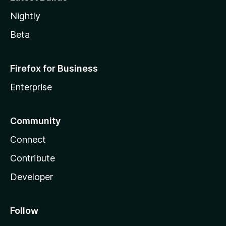
Nightly
Beta
Firefox for Business
Enterprise
Community
Connect
Contribute
Developer
Follow