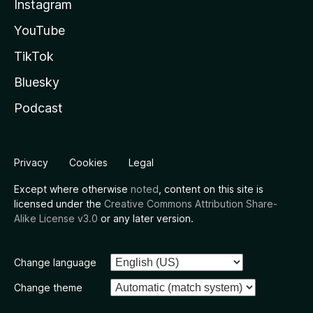
Instagram
YouTube
TikTok
Bluesky
Podcast
Privacy
Cookies
Legal
Except where otherwise
noted
, content on this site is
licensed under the
Creative Commons Attribution Share-
Alike License v3.0
or any later version.
Change language
Change theme