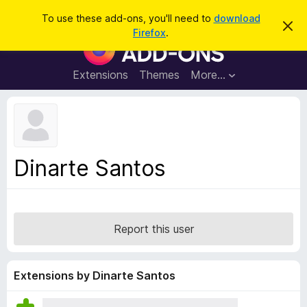
S
Log in
To use these add-ons, you'll need to
download
D
e
Firefox
.
i
F
a
s
i
m
r
i
r
Extensions
Themes
More…
c
s
e
s
h
t
f
h
o
i
s
x
n
B
o
Dinarte Santos
t
r
i
o
c
e
w
s
Report this user
e
r
A
Extensions by Dinarte Santos
d
d