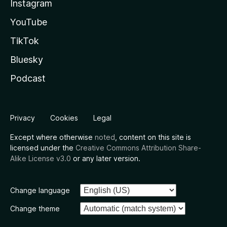
Instagram
YouTube
TikTok
Bluesky
Podcast
Privacy
Cookies
Legal
Except where otherwise
noted
, content on this site is
licensed under the
Creative Commons Attribution Share-
Alike License v3.0
or any later version.
Change language
Change theme