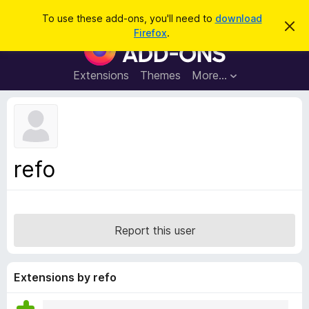
S
Log in
To use these add-ons, you'll need to
download
D
e
Firefox
.
i
F
a
s
i
m
r
i
r
Extensions
Themes
More…
c
s
e
s
h
t
f
h
o
i
s
x
n
B
o
refo
t
r
i
o
c
e
w
s
Report this user
e
r
A
Extensions by refo
d
d