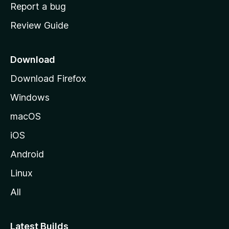
o
Report a bug
m
Review Guide
e
p
a
Download
g
Download Firefox
e
Windows
macOS
iOS
Android
Linux
All
Latest Builds