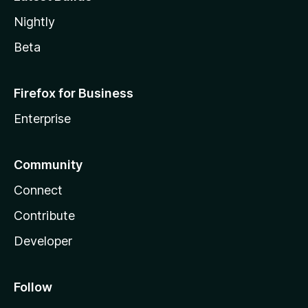
Nightly
Beta
Firefox for Business
Enterprise
Community
Connect
Contribute
Developer
Follow