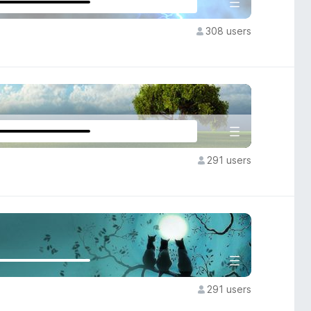
308 users
291 users
291 users