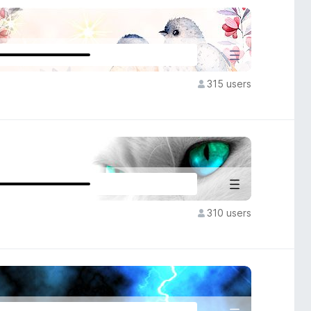
315 users
310 users