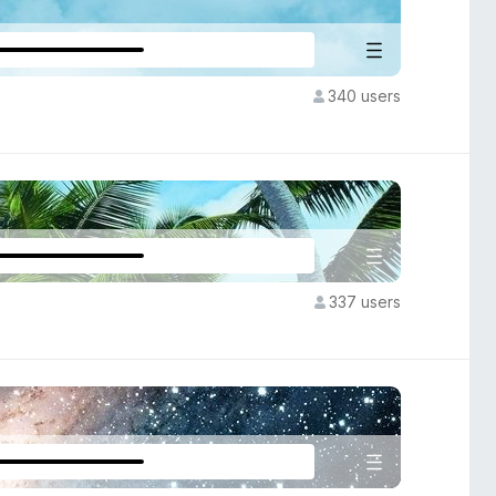
340 users
337 users