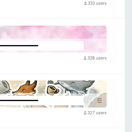
333 users
328 users
327 users