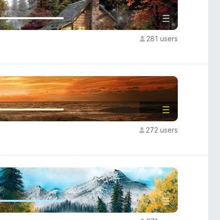
281 users
272 users