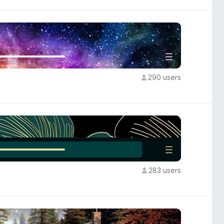
290 users
283 users