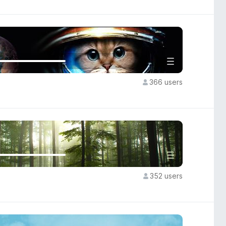
366 users
352 users