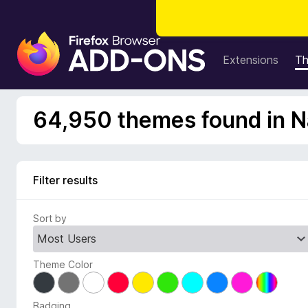
F
i
Extensions
T
r
e
f
64,950 themes found in N
o
x
B
r
Filter results
o
w
Sort by
s
e
r
Theme Color
A
d
d
Badging