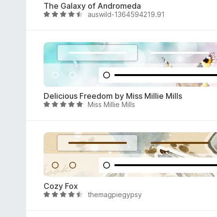
The Galaxy of Andromeda
o
auswild-1364594219.91
R
u
a
t
t
o
e
f
d
5
4
.
6
Delicious Freedom by Miss Millie Mills
o
Miss Millie Mills
R
u
a
t
t
o
e
f
d
5
4
.
9
Cozy Fox
o
themagpiegypsy
R
u
a
t
t