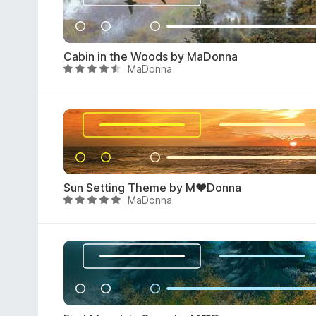
5
4
.
6
Cabin in the Woods by MaDonna
o
MaDonna
R
u
a
t
t
o
e
f
d
5
4
.
7
Sun Setting Theme by M♥Donna
o
MaDonna
R
u
a
t
t
o
e
f
d
5
4
.
8