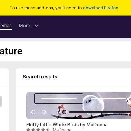
To use these add-ons, you'll need to
download Firefox
.
hemes
More…
ature
Search results
Fluffy Little White Birds by MaDonna
MaDonna
R