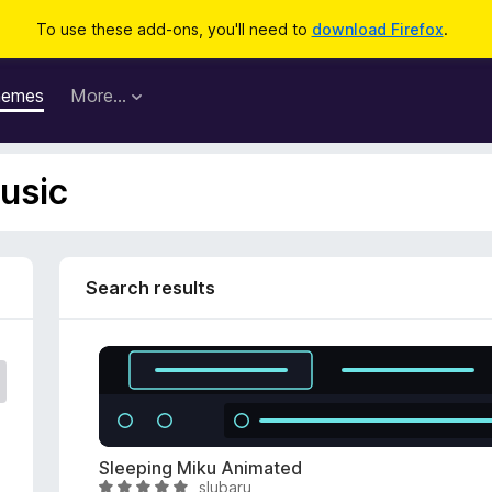
To use these add-ons, you'll need to
download Firefox
.
hemes
More…
usic
Search results
Sleeping Miku Animated
slubaru
R