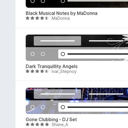
.
5
Black Musical Notes by MaDonna
o
MaDonna
R
u
a
t
t
o
e
f
d
5
4
.
4
Dark Tranquillity Angels
o
Ivar_Stepnoy
R
u
a
t
t
o
e
f
d
5
4
.
7
Gone Clubbing - DJ Set
o
Shane_A
R
u