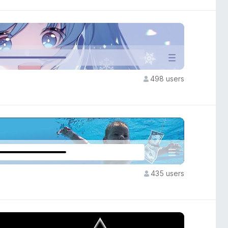
498 users
435 users