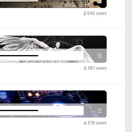
642 users
581 users
519 users