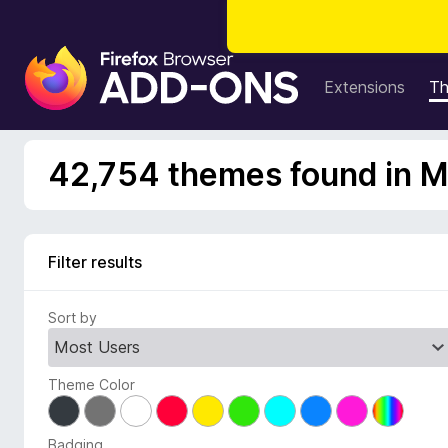
F
i
Extensions
T
r
e
f
42,754 themes found in M
o
x
B
r
Filter results
o
w
Sort by
s
e
r
Theme Color
A
d
d
Badging