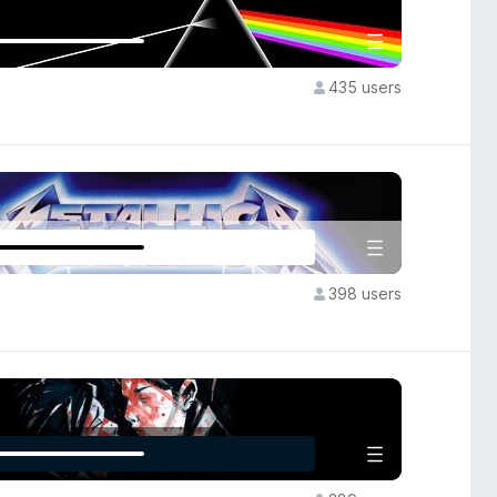
435 users
398 users