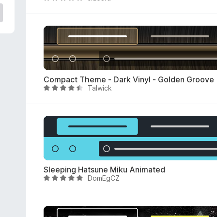
a
t
e
d
5
o
u
Compact Theme - Dark Vinyl - Golden Groove
t
Talwick
R
o
a
f
t
5
e
d
4
.
4
Sleeping Hatsune Miku Animated
o
DomEgCZ
R
u
a
t
t
o
e
f