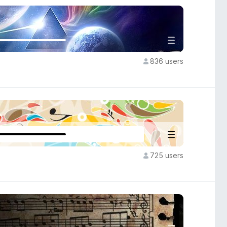
836 users
725 users