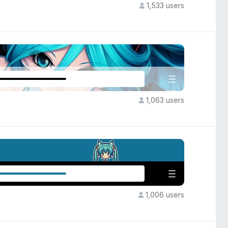
1,533 users
1,063 users
1,006 users