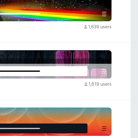
1,639 users
1,619 users