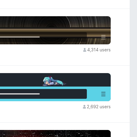
4,314 users
2,692 users