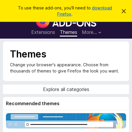
S
Log in
To use these add-ons, you'll need to
download
D
e
Firefox
.
i
F
a
s
i
m
r
i
r
Extensions
Themes
More…
c
s
e
s
h
t
f
h
Themes
o
i
s
x
n
Change your browser's appearance. Choose from
B
o
thousands of themes to give Firefox the look you want.
t
r
i
o
c
e
w
Explore all categories
s
e
Recommended themes
r
A
d
d