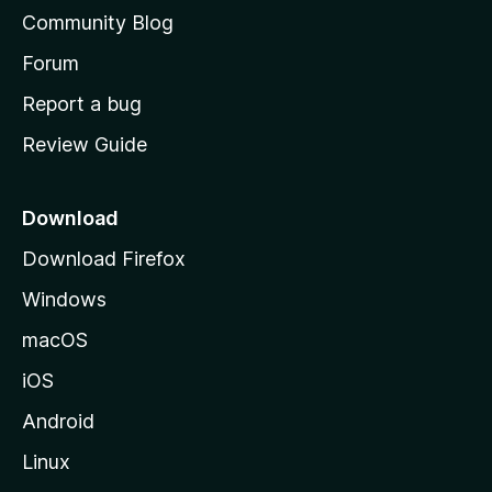
'
Community Blog
s
h
Forum
o
Report a bug
m
Review Guide
e
p
a
Download
g
Download Firefox
e
Windows
macOS
iOS
Android
Linux