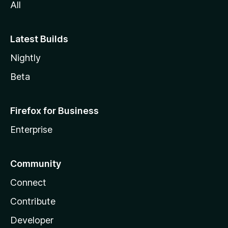
All
Latest Builds
Nightly
Beta
Firefox for Business
Enterprise
Community
Connect
Contribute
Developer