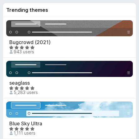
o
4
f
Trending themes
.
5
9
o
u
t
Bugcrowd (2021)
o
R
f
943 users
a
5
t
e
d
4
seaglass
.
R
5,283 users
9
a
o
t
u
e
t
d
o
4
Blue Sky Ultra
f
.
R
5
1,111 users
9
a