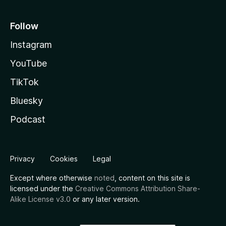
Follow
Instagram
YouTube
TikTok
Bluesky
Podcast
Privacy
Cookies
Legal
Except where otherwise
noted
, content on this site is
licensed under the
Creative Commons Attribution Share-
Alike License v3.0
or any later version.