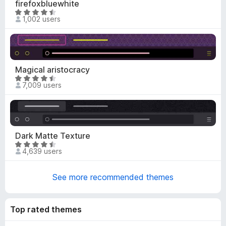
firefoxbluewhite
-
R
1,002 users
o
a
n
t
s
e
d
4
Magical aristocracy
.
R
7,009 users
5
a
o
t
u
e
t
d
o
4
Dark Matte Texture
f
.
R
5
4,639 users
7
a
o
t
u
See more recommended themes
e
t
d
o
4
f
Top rated themes
.
5
4