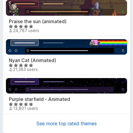
o
u
t
Praise the sun (animated)
o
R
f
24,787 users
a
5
t
e
d
4
Nyan Cat (Animated)
.
R
21,383 users
9
a
o
t
u
e
t
d
o
4
Purple starfield - Animated
f
.
R
5
13,801 users
9
a
o
t
u
See more top rated themes
e
t
d