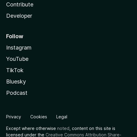
Contribute
Developer
Follow
Instagram
YouTube
TikTok
Bluesky
Podcast
Privacy
Cookies
Legal
Except where otherwise
noted
, content on this site is
licensed under the
Creative Commons Attribution Share-