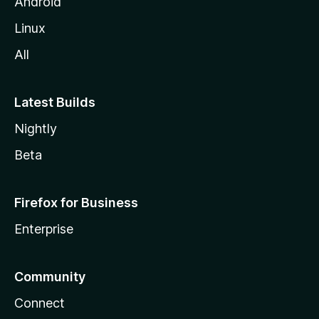
Android
Linux
All
Latest Builds
Nightly
Beta
Firefox for Business
Enterprise
Community
Connect