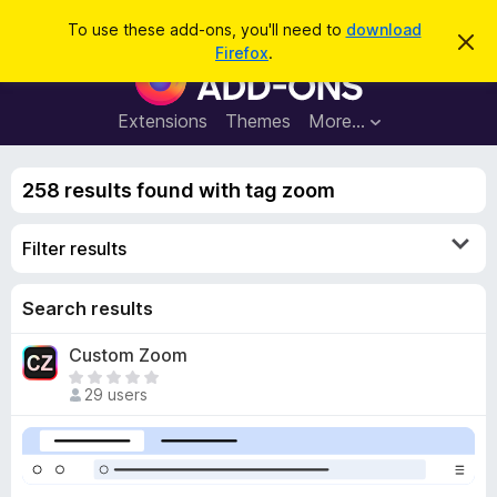
S
Log in
To use these add-ons, you'll need to
download
D
e
Firefox
.
i
F
a
s
i
m
r
i
r
Extensions
Themes
More…
c
s
e
s
h
t
f
h
258 results found with tag zoom
o
i
s
x
n
Filter results
B
o
t
r
i
o
Search results
c
e
w
Custom Zoom
s
T
e
29 users
h
r
e
A
r
d
e
d
a