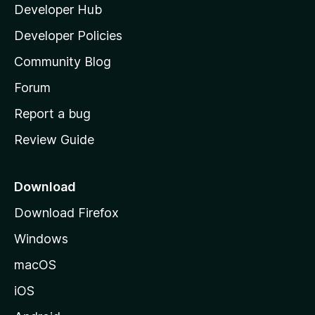
Developer Hub
l
a
Developer Policies
'
Community Blog
s
h
Forum
o
Report a bug
m
Review Guide
e
p
a
Download
g
Download Firefox
e
Windows
macOS
iOS