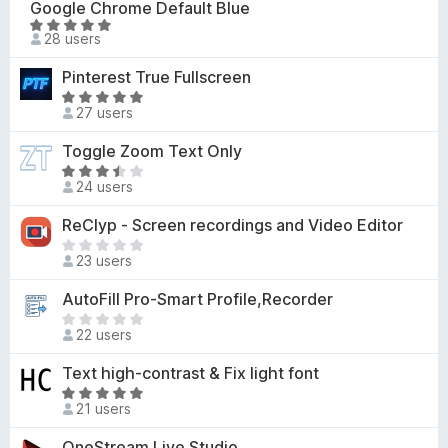
Google Chrome Default Blue
-
r
R
28 users
o
e
a
n
n
t
Pinterest True Fullscreen
o
s
e
R
r
d
27 users
a
a
5
t
t
Toggle Zoom Text Only
o
e
i
R
u
d
24 users
n
a
t
5
g
t
o
ReClyp - Screen recordings and Video Editor
o
s
e
f
u
T
y
d
5
23 users
t
h
e
3
o
e
t
AutoFill Pro-Smart Profile,Recorder
.
f
r
5
T
5
e
22 users
o
h
a
u
e
Text high-contrast & Fix light font
r
t
r
e
R
o
e
21 users
n
a
f
a
o
t
OneStream Live Studio
5
r