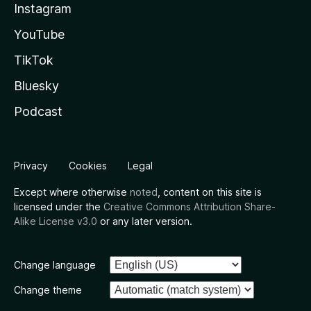
Instagram
YouTube
TikTok
Bluesky
Podcast
Privacy
Cookies
Legal
Except where otherwise
noted
, content on this site is
licensed under the
Creative Commons Attribution Share-
Alike License v3.0
or any later version.
Change language
Change theme