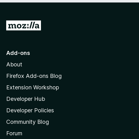
o
o
f
u
5
t
G
o
f
o
5
t
o
Add-ons
M
About
o
z
Firefox Add-ons Blog
i
Extension Workshop
l
Developer Hub
l
a
Developer Policies
'
Community Blog
s
h
Forum