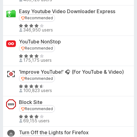
a
.
o
t
7
Easy Youtube Video Downloader Express
f
e
o
Recommended
Recommended
5
d
u
R
4
346,950 users
t
a
.
o
t
5
YouTube NonStop
f
e
o
Recommended
Recommended
5
d
u
R
4
175,175 users
t
a
.
o
t
1
'Improve YouTube!' 🎧 (For YouTube & Video)
f
e
o
Recommended
Recommended
5
d
u
R
4
100,823 users
t
a
.
o
t
1
Block Site
f
e
o
Recommended
Recommended
5
d
u
R
4
69,155 users
t
a
.
o
t
3
Turn Off the Lights for Firefox
f
e