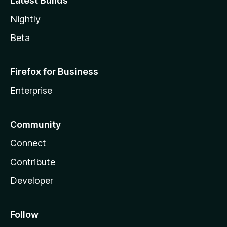
Latest Builds
Nightly
Beta
Firefox for Business
Enterprise
Community
Connect
Contribute
Developer
Follow