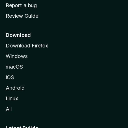
o
Report a bug
m
Review Guide
e
p
a
Download
g
Download Firefox
e
Windows
macOS
iOS
Android
Linux
All