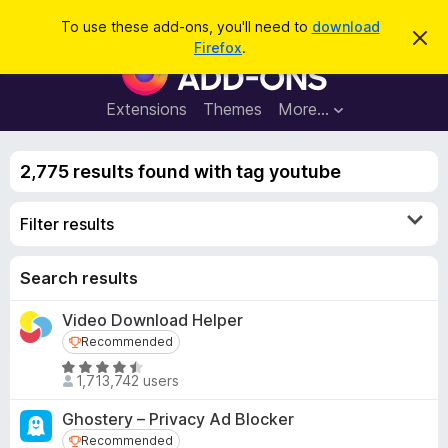
S
Log in
To use these add-ons, you'll need to
download
D
e
Firefox
.
i
F
a
s
i
m
r
i
r
Extensions
Themes
More…
c
s
e
s
h
t
f
h
2,775 results found with tag youtube
o
i
s
x
n
Filter results
B
o
t
r
i
o
Search results
c
e
w
Video Download Helper
s
Recommended
Recommended
e
r
R
1,713,742 users
a
A
t
d
Ghostery – Privacy Ad Blocker
e
d
Recommended
Recommended