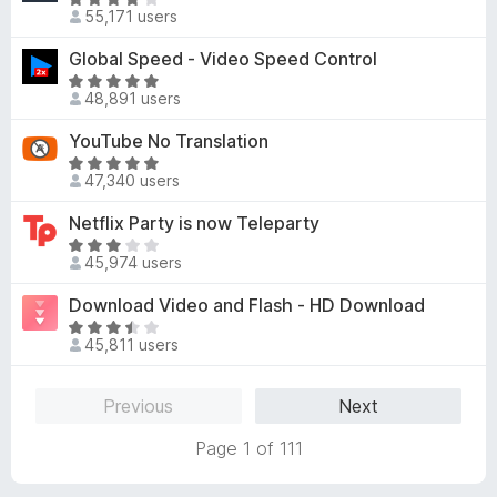
5
R
o
d
55,171 users
o
a
f
3
u
t
Global Speed - Video Speed Control
5
.
t
e
8
R
o
d
48,891 users
o
a
f
4
u
t
YouTube No Translation
5
.
t
e
1
R
o
d
47,340 users
o
a
f
4
u
t
Netflix Party is now Teleparty
5
.
t
e
8
R
o
d
45,974 users
o
a
f
4
u
t
Download Video and Flash - HD Download
5
.
t
e
8
R
o
d
45,811 users
o
a
f
3
u
t
5
.
t
e
Previous
Next
1
o
d
o
f
3
Page 1 of 111
u
5
.
t
7