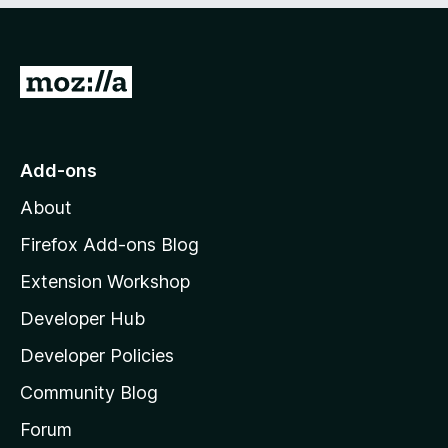
o
o
f
u
5
t
G
o
f
o
5
t
o
Add-ons
M
About
o
z
Firefox Add-ons Blog
i
Extension Workshop
l
Developer Hub
l
a
Developer Policies
'
Community Blog
s
h
Forum