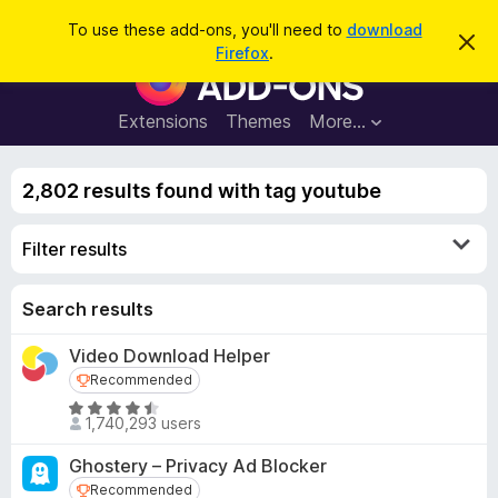
S
Log in
To use these add-ons, you'll need to
download
D
e
Firefox
.
i
F
a
s
i
m
r
i
r
Extensions
Themes
More…
c
s
e
s
h
t
f
h
2,802 results found with tag youtube
o
i
s
x
n
Filter results
B
o
t
r
i
o
Search results
c
e
w
Video Download Helper
s
Recommended
Recommended
e
r
R
1,740,293 users
a
A
t
d
Ghostery – Privacy Ad Blocker
e
d
Recommended
Recommended