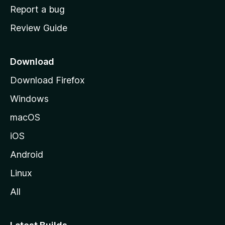
o
Report a bug
m
Review Guide
e
p
a
Download
g
Download Firefox
e
Windows
macOS
iOS
Android
Linux
All