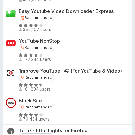
a
.
o
t
7
Easy Youtube Video Downloader Express
f
e
o
Recommended
Recommended
5
d
u
R
4
355,107 users
t
a
.
o
t
5
YouTube NonStop
f
e
o
Recommended
Recommended
5
d
u
R
4
177,284 users
t
a
.
o
t
1
'Improve YouTube!' 🎧 (For YouTube & Video)
f
e
o
Recommended
Recommended
5
d
u
R
4
101,834 users
t
a
.
o
t
1
Block Site
f
e
o
Recommended
Recommended
5
d
u
R
4
70,434 users
t
a
.
o
t
3
Turn Off the Lights for Firefox
f
e