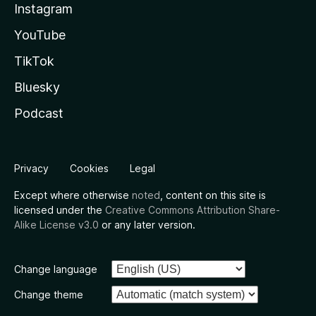
Instagram
YouTube
TikTok
Bluesky
Podcast
Privacy
Cookies
Legal
Except where otherwise
noted
, content on this site is
licensed under the
Creative Commons Attribution Share-
Alike License v3.0
or any later version.
Change language
Change theme