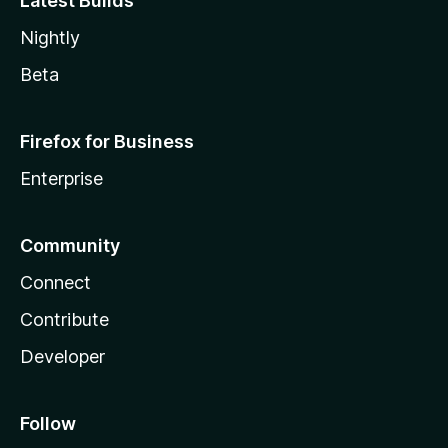
Latest Builds
Nightly
Beta
Firefox for Business
Enterprise
Community
Connect
Contribute
Developer
Follow