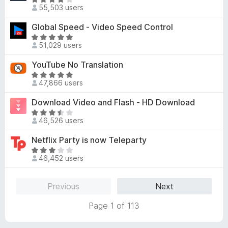
5
R
o
d
55,503 users
o
a
f
3
u
t
Global Speed - Video Speed Control
5
.
t
e
8
R
o
d
51,029 users
o
a
f
4
u
t
YouTube No Translation
5
.
t
e
1
R
o
d
47,866 users
o
a
f
4
u
t
Download Video and Flash - HD Download
5
.
t
e
8
R
o
d
46,526 users
o
a
f
4
u
t
Netflix Party is now Teleparty
5
.
t
e
8
R
o
d
46,452 users
o
a
f
3
u
t
5
.
t
e
Previous
Next
7
o
d
o
f
3
Page 1 of 113
u
5
.
t
1