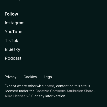
Follow
Instagram
YouTube
TikTok
Bluesky
Podcast
Privacy
Cookies
Legal
Except where otherwise
noted
, content on this site is
licensed under the
Creative Commons Attribution Share-
Alike License v3.0
or any later version.