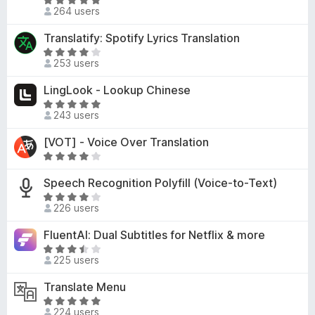
R
t
d
264 users
f
a
o
4
5
t
f
Translatify: Spotify Lyrics Translation
.
e
5
R
5
d
253 users
a
o
5
t
u
LingLook - Lookup Chinese
o
e
t
u
R
d
o
243 users
t
a
4
f
o
t
[VOT] - Voice Over Translation
o
5
f
e
u
R
5
d
t
a
4
Speech Recognition Polyfill (Voice-to-Text)
o
t
.
R
f
e
226 users
9
a
5
d
o
t
4
FluentAI: Dual Subtitles for Netflix & more
u
e
o
R
t
d
225 users
u
a
o
4
t
t
f
Translate Menu
o
o
e
5
u
R
f
d
224 users