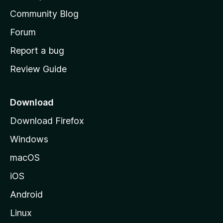
'
Community Blog
s
h
Forum
o
Report a bug
m
Review Guide
e
p
a
Download
g
Download Firefox
e
Windows
macOS
iOS
Android
Linux