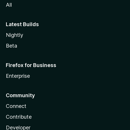
All
Latest Builds
Nightly
Beta
Firefox for Business
Enterprise
Community
Connect
Contribute
Developer