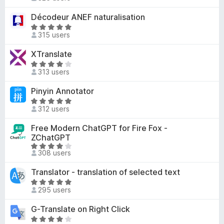
a
-
.
t
Décodeur ANEF naturalisation
o
9
e
R
o
n
d
315 users
a
u
s
4
t
t
XTranslate
.
e
o
R
4
d
313 users
f
a
o
5
5
t
u
Pinyin Annotator
o
e
t
u
R
d
o
312 users
t
a
4
f
o
t
Free Modern ChatGPT for Fire Fox -
o
5
f
e
ZChatGPT
u
5
d
R
t
308 users
5
a
o
o
t
f
Translator - translation of selected text
u
e
5
R
t
d
295 users
a
o
3
t
f
G-Translate on Right Click
.
e
5
R
9