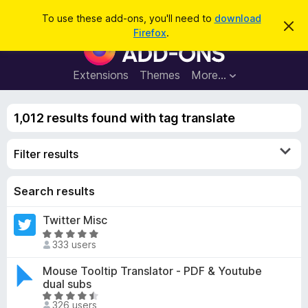
S
Log in
To use these add-ons, you'll need to
download
D
e
Firefox
.
i
F
a
s
i
m
r
i
r
Extensions
Themes
More…
c
s
e
s
h
t
f
h
1,012 results found with tag translate
o
i
s
x
n
Filter results
B
o
t
r
i
o
Search results
c
e
w
Twitter Misc
s
R
e
333 users
a
r
t
Mouse Tooltip Translator - PDF & Youtube
A
e
dual subs
d
d
R
d
326 users
4