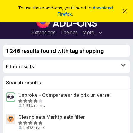
S
Log in
To use these add-ons, you'll need to
download
D
e
Firefox
.
i
F
a
s
i
m
r
i
r
Extensions
Themes
More…
c
s
e
s
h
t
f
h
1,246 results found with tag shopping
o
i
s
x
n
Filter results
B
o
t
r
i
o
Search results
c
e
w
Unbroke - Comparateur de prix universel
s
R
e
1,614 users
a
r
t
Cleanplaats Marktplaats filter
A
e
R
d
d
1,592 users
a
d
3