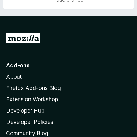
u
5
o
t
u
o
t
f
o
5
f
G
5
o
t
o
Add-ons
M
About
o
z
Firefox Add-ons Blog
i
Extension Workshop
l
Developer Hub
l
a
Developer Policies
'
Community Blog
s