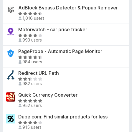
f
4
u
t
AdBlock Bypass Detector & Popup Remover
5
.
t
e
8
R
o
d
1,016 users
o
a
f
5
u
t
Motorwatch - car price tracker
5
o
t
e
u
R
o
d
993 users
t
a
f
4
o
t
PageProbe - Automatic Page Monitor
5
.
f
e
3
R
5
d
984 users
o
a
4
u
t
Redirect URL Path
.
t
e
2
R
o
d
982 users
o
a
f
4
u
t
Quick Currency Converter
5
.
t
e
6
R
o
d
952 users
o
a
f
2
u
t
Dupe.com: Find similar products for less
5
.
t
e
3
R
o
d
915 users
o
a