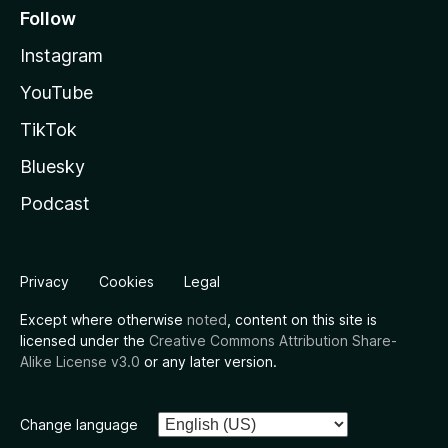
Follow
Instagram
YouTube
TikTok
Bluesky
Podcast
Privacy
Cookies
Legal
Except where otherwise
noted
, content on this site is
licensed under the
Creative Commons Attribution Share-
Alike License v3.0
or any later version.
Change language