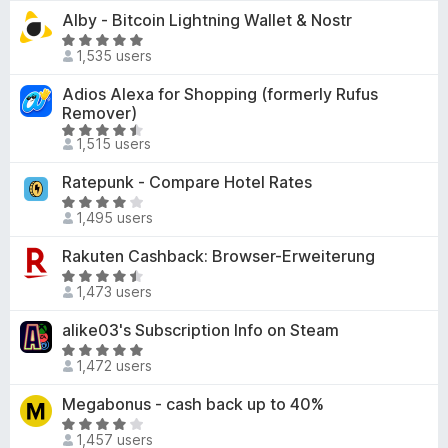
t
-
Alby - Bitcoin Lightning Wallet & Nostr
.
e
o
9
R
d
1,535 users
o
a
n
4
u
t
s
Adios Alexa for Shopping (formerly Rufus
.
t
e
Remover)
9
o
d
R
o
1,515 users
f
4
a
u
5
.
t
t
Ratepunk - Compare Hotel Rates
9
e
o
R
o
d
1,495 users
f
a
u
4
5
t
t
Rakuten Cashback: Browser-Erweiterung
.
e
o
R
5
d
1,473 users
f
a
o
3
5
t
u
alike03's Subscription Info on Steam
.
e
t
8
R
d
o
1,472 users
o
a
4
f
u
t
Megabonus - cash back up to 40%
.
5
t
e
4
R
o
d
1,457 users
o
a