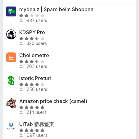
f
4
u
t
mydealz | Spare beim Shoppen
5
.
t
e
9
R
o
d
1,437 users
o
a
f
4
u
t
KDSPY Pro
5
.
t
e
1
R
o
d
1,320 users
o
a
f
2
u
t
Chollometro
5
o
t
e
u
R
o
d
1,265 users
t
a
f
3
o
t
Istoric Preturi
5
.
f
e
5
R
5
d
1,256 users
o
a
3
u
t
Amazon price check (camel)
.
t
e
5
R
o
d
1,214 users
o
a
f
4
u
t
UiTab 新标签页
5
.
t
e
2
R
o
d
1,097 users
o
a