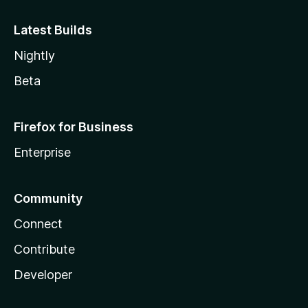
Latest Builds
Nightly
Beta
Firefox for Business
Enterprise
Community
Connect
Contribute
Developer