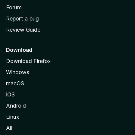
h
Forum
o
Report a bug
m
Review Guide
e
p
a
Download
g
Download Firefox
e
Windows
macOS
iOS
Android
Linux
All