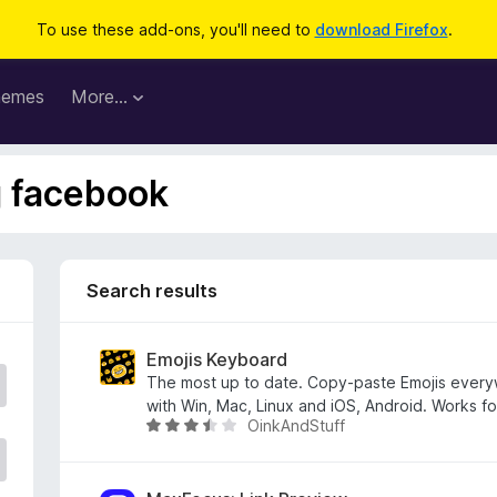
To use these add-ons, you'll need to
download Firefox
.
hemes
More…
g facebook
Search results
Emojis Keyboard
The most up to date. Copy-paste Emojis ever
with Win, Mac, Linux and iOS, Android. Works f
OinkAndStuff
R
a
t