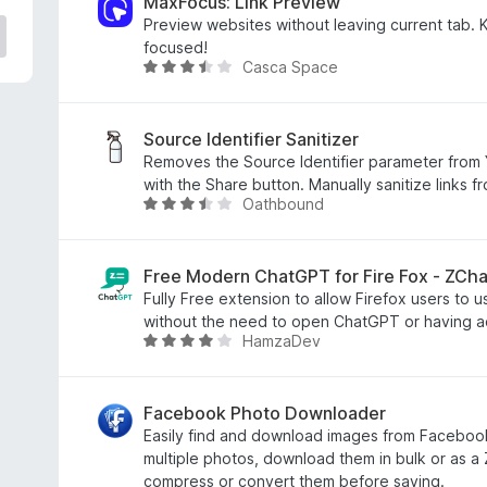
e
MaxFocus: Link Preview
d
Preview websites without leaving current tab.
3
focused!
Casca Space
.
R
7
a
o
t
u
e
Source Identifier Sanitizer
t
d
Removes the Source Identifier parameter from 
o
3
with the Share button. Manually sanitize links f
Oathbound
f
.
R
5
7
a
o
t
u
e
Free Modern ChatGPT for Fire Fox - ZCh
t
d
Fully Free extension to allow Firefox users to 
o
3
without the need to open ChatGPT or having a
HamzaDev
f
.
R
5
7
a
o
t
u
e
Facebook Photo Downloader
t
d
Easily find and download images from Faceboo
o
3
multiple photos, download them in bulk or as a
f
.
compress or convert them before saving.