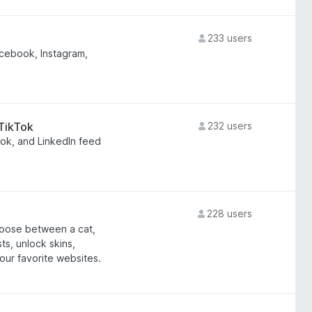
233 users
cebook, Instagram,
 TikTok
232 users
ook, and LinkedIn feed
228 users
hoose between a cat,
ts, unlock skins,
our favorite websites.