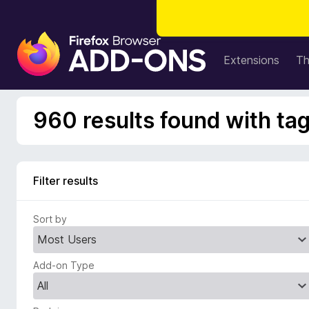
F
i
Extensions
T
r
e
f
960 results found with ta
o
x
B
r
Filter results
o
w
Sort by
s
e
r
Add-on Type
A
d
d