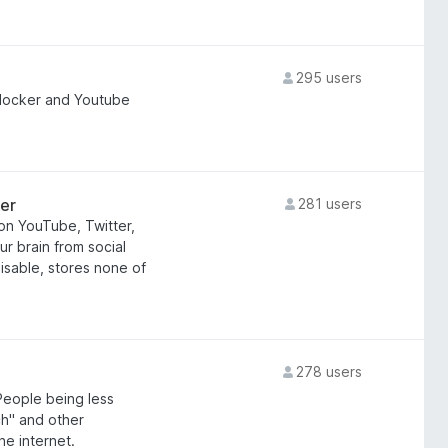
295 users
locker and Youtube
er
281 users
on YouTube, Twitter,
r brain from social
isable, stores none of
!
278 users
People being less
tch" and other
he internet.