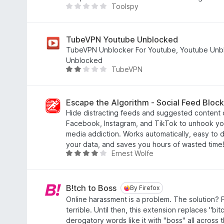
Toolspy
5
9
T
o
h
u
e
t
r
TubeVPN Youtube Unblocked
o
e
TubeVPN Unblocker For Youtube, Youtube Unb
f
a
Unblocked
TubeVPN
5
r
R
e
a
n
t
o
e
Escape the Algorithm - Social Feed Block
r
d
Hide distracting feeds and suggested content 
a
2
Facebook, Instagram, and TikTok to unhook you
t
.
media addiction. Works automatically, easy to d
i
2
your data, and saves you hours of wasted time
Ernest Wolfe
n
o
R
g
u
a
s
t
t
y
o
e
B!tch to Boss
By Firefox
By Firefox
e
f
d
Online harassment is a problem. The solution? 
t
5
4
terrible. Until then, this extension replaces "bi
.
derogatory words like it with "boss" all across t