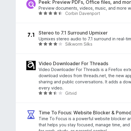
f
e
Peek: Preview PDFs, Office files, and mo
5
d
Preview documents, videos, music, and more w
Corbin Davenport
5
R
o
a
u
t
t
e
Stereo to 7.1 Surround Upmixer
o
d
Upmixes stereo audio to 7.1 surround in real-ti
Silkworm Silks
f
4
R
5
.
a
3
t
o
e
Video Downloader For Threads
u
d
Video Downloader For Threads is a Firefox exte
t
3
download videos from threads.net, the new app
o
.
sharing and public conversations. It adds a do
f
8
every video.
Gitvid
5
o
R
u
a
t
t
o
e
Time To Focus: Website Blocker & Pomo
f
d
Time To Focus is a powerful website blocker an
5
3
that helps you stay focused, manage time, and c
.
for work, study, or parental control.