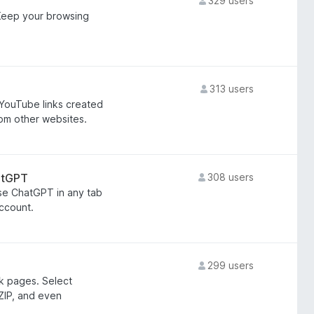
329 users
 Keep your browsing
313 users
YouTube links created
rom other websites.
atGPT
308 users
use ChatGPT in any tab
ccount.
299 users
k pages. Select
 ZIP, and even