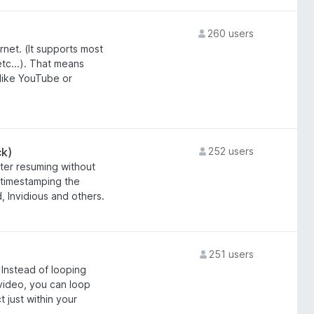
260 users
rnet. (It supports most
c...). That means
 like YouTube or
k)
252 users
ter resuming without
 timestamping the
 Invidious and others.
251 users
 Instead of looping
 video, you can loop
 just within your