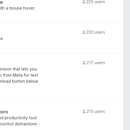
re
225 users
ith a mouse hover.
220 users
me
217 users
nsion that lets you
 from Meta for text
wnload button below
doro
215 users
d productivity tool
ontrol distractions -