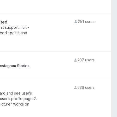
ited
251 users
’t support multi-
Reddit posts and
237 users
nstagram Stories.
236 users
uard and see user's
 user's profile page 2.
 picture" Works on