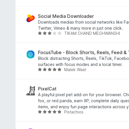
u
a
t
t
o
e
Social Media Downloader
f
d
Downloads medias from social networks like Fa
5
4
Twitter, Vimeo & many more in just one click.
TIKAM CHAND MEGHWANSHI
o
R
u
a
t
t
o
e
FocusTube - Block Shorts, Reels, Feed &
f
d
Block distracting Shorts, Reels, TikTok, Faceb
5
2
surfaces with focus modes and a local timer.
Malek Wael
.
R
9
a
o
t
u
e
PixelCat
t
d
A playful pixel pet add-on for your browser. C
o
5
fox, or red panda, earn XP, complete daily ques
f
o
items, and enjoy fun page interactions across y
Pistachios
5
u
R
t
a
o
t