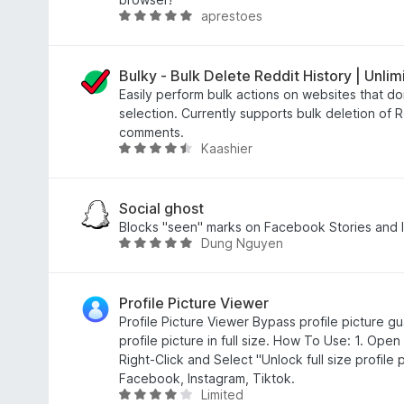
aprestoes
g
o
R
s
u
a
y
t
t
e
o
e
Bulky - Bulk Delete Reddit History | Unlim
t
f
d
Easily perform bulk actions on websites that don
5
5
selection. Currently supports bulk deletion of 
o
comments.
Kaashier
u
R
t
a
o
t
f
e
Social ghost
5
d
Blocks "seen" marks on Facebook Stories and I
Dung Nguyen
4
R
.
a
7
t
o
e
Profile Picture Viewer
u
d
Profile Picture Viewer Bypass profile picture g
t
4
profile picture in full size. How To Use: 1. Open
o
.
Right-Click and Select "Unlock full size profile
f
8
Facebook, Instagram, Tiktok.
Limited
5
o
R