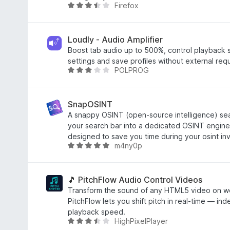
1
Firefox
R
o
a
u
t
t
e
Loudly - Audio Amplifier
o
d
Boost tab audio up to 500%, control playback
f
3
settings and save profiles without external req
5
POLPROG
.
R
4
a
o
t
u
e
SnapOSINT
t
d
A snappy OSINT (open-source intelligence) sear
o
3
your search bar into a dedicated OSINT engine.
f
o
designed to save you time during your osint inv
m4ny0p
5
u
R
t
a
o
t
f
e
🎵 PitchFlow Audio Control Videos
5
d
Transform the sound of any HTML5 video on we
5
PitchFlow lets you shift pitch in real-time — in
o
playback speed.
HighPixelPlayer
u
R