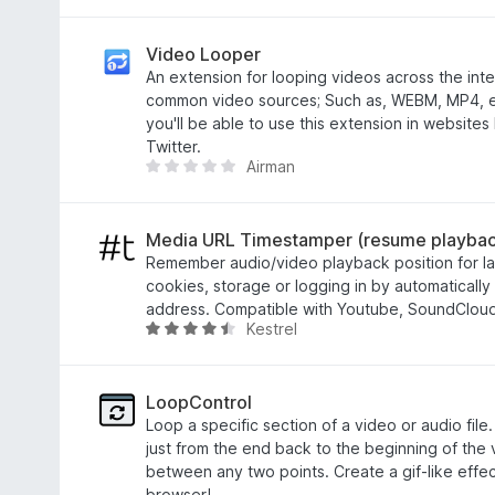
t
a
o
t
f
e
Video Looper
5
d
An extension for looping videos across the inte
3
common video sources; Such as, WEBM, MP4, et
.
you'll be able to use this extension in websites
6
Twitter.
Airman
o
T
u
h
t
e
o
r
Media URL Timestamper (resume playbac
f
e
Remember audio/video playback position for la
5
a
cookies, storage or logging in by automatically
r
address. Compatible with Youtube, SoundCloud,
Kestrel
e
R
n
a
o
t
r
e
LoopControl
a
d
Loop a specific section of a video or audio file.
t
4
just from the end back to the beginning of the
i
.
between any two points. Create a gif-like effect
n
5
browser!