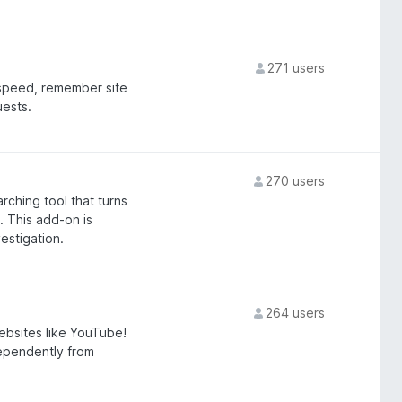
271 users
 speed, remember site
uests.
270 users
ching tool that turns
 This add-on is
estigation.
264 users
bsites like YouTube!
dependently from