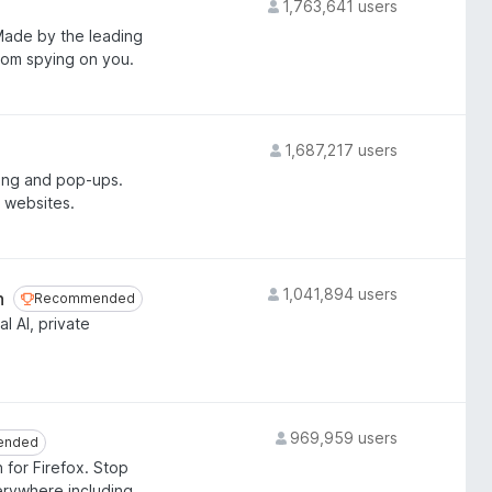
1,763,641 users
 Made by the leading
from spying on you.
1,687,217 users
ing and pop-ups.
 websites.
1,041,894 users
n
Recommended
Recommended
l AI, private
969,959 users
ended
ended
 for Firefox. Stop
erywhere including