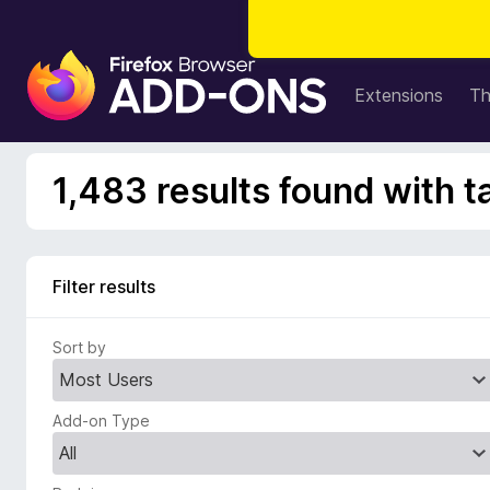
F
i
Extensions
T
r
e
f
1,483 results found with t
o
x
B
r
Filter results
o
w
Sort by
s
e
r
Add-on Type
A
d
d