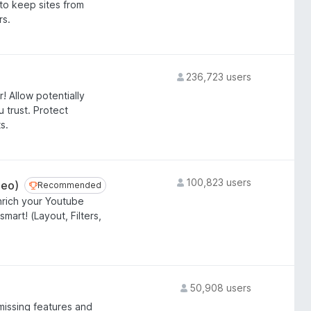
 to keep sites from
rs.
236,723 users
! Allow potentially
 trust. Protect
s.
100,823 users
deo)
Recommended
Recommended
nrich your Youtube
art! (Layout, Filters,
50,908 users
missing features and