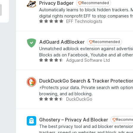
e
Privacy Badger
Recommended
Recommended
d
Automatically learns to block hidden trackers.
4
digital rights nonprofit EFF to stop companies 
.
EFF Technologists
R
8
a
o
t
u
e
AdGuard AdBlocker
Recommended
Recommended
t
d
Unmatched adblock extension against advertis
o
4
Blocks ads on Facebook, Youtube and all other
f
.
Adguard Software Ltd
R
5
8
a
o
t
u
e
DuckDuckGo Search & Tracker Protectio
t
d
⚡Protects your data. Private search with optiona
o
4
browsing, and ad blocking.
f
.
DuckDuckGo
R
5
6
a
o
t
u
e
Ghostery – Privacy Ad Blocker
Recomm
Recomm
t
d
The best privacy tool and ad blocker extension
o
4
trackers, speed up websites and block ads ev