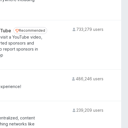
733,279 users
uTube
Recommended
Recommended
visit a YouTube video,
orted sponsors and
o report sponsors in
pp
486,246 users
experience!
239,209 users
entralized, content
ching networks like