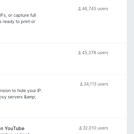
46,745 users
s, or capture full
ready to print or
45,378 users
34,113 users
sion to hide your IP.
roxy servers &amp;
 on YouTube
32,010 users