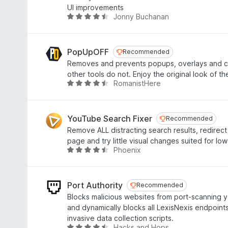
f
4
UI improvements
5
.
Jonny Buchanan
R
3
a
o
t
u
e
PopUpOFF
Recommended
Recommended
t
d
Removes and prevents popups, overlays and co
o
4
other tools do not. Enjoy the original look of th
f
.
RomanistHere
R
5
7
a
o
t
u
e
YouTube Search Fixer
Recommended
Recommended
t
d
Remove ALL distracting search results, redirect
o
4
page and try little visual changes suited for lo
f
.
Phoenix
R
5
3
a
o
t
u
e
Port Authority
Recommended
Recommended
t
d
Blocks malicious websites from port-scanning
o
4
and dynamically blocks all LexisNexis endpoints
f
.
invasive data collection scripts.
5
4
Hacks and Hops