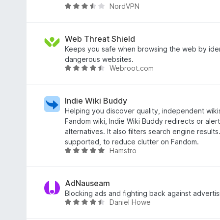
NordVPN
o
R
u
a
t
t
o
e
Web Threat Shield
f
d
Keeps you safe when browsing the web by iden
5
3
dangerous websites.
Webroot.com
.
R
7
a
o
t
u
e
Indie Wiki Buddy
t
d
Helping you discover quality, independent wikis
o
4
Fandom wiki, Indie Wiki Buddy redirects or ale
f
.
alternatives. It also filters search engine result
5
3
supported, to reduce clutter on Fandom.
Hamstro
o
R
u
a
t
t
o
e
AdNauseam
f
d
Blocking ads and fighting back against advertis
Daniel Howe
5
4
R
.
a