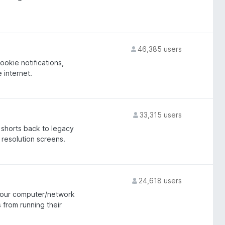
46,385 users
okie notifications,
e internet.
33,315 users
 shorts back to legacy
w resolution screens.
24,618 users
 your computer/network
 from running their