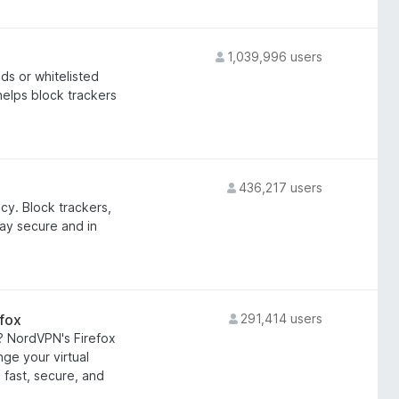
1,039,996 users
s or whitelisted
helps block trackers
436,217 users
cy. Block trackers,
ay secure and in
fox
291,414 users
? NordVPN's Firefox
ge your virtual
a fast, secure, and