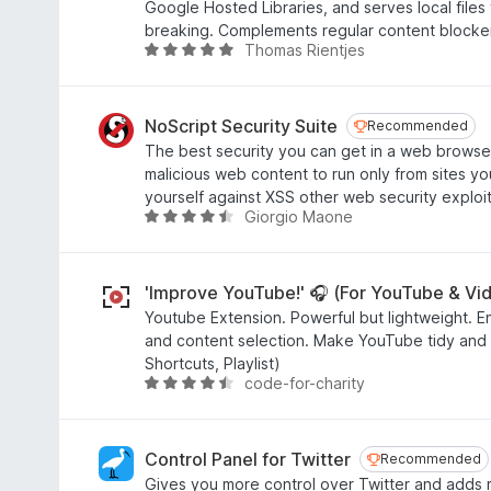
.
Google Hosted Libraries, and serves local files
f
7
breaking. Complements regular content blocke
5
o
Thomas Rientjes
R
u
a
t
t
o
e
NoScript Security Suite
Recommended
Recommended
f
d
The best security you can get in a web browser
5
4
malicious web content to run only from sites you
.
yourself against XSS other web security exploit
8
Giorgio Maone
R
o
a
u
t
t
e
'Improve YouTube!' 🎧 (For YouTube & Vi
o
d
Youtube Extension. Powerful but lightweight. E
f
4
and content selection. Make YouTube tidy and sm
5
.
Shortcuts, Playlist)
4
code-for-charity
R
o
a
u
t
t
e
Control Panel for Twitter
Recommended
Recommended
o
d
Gives you more control over Twitter and adds 