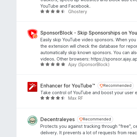
f
.
YouTube and Facebook.
5
3
Ghostery
R
o
a
u
t
t
e
SponsorBlock - Skip Sponsorships on Yo
o
d
Easily skip YouTube video sponsors. When you 
f
4
the extension will check the database for rep
5
.
automatically skip known sponsors. You can als
4
videos. Other browsers: https://sponsor.ajay.a
o
Ajay (SponsorBlock)
R
u
a
t
t
o
e
Enhancer for YouTube™
Recommended
Recommended
f
d
Take control of YouTube and boost your user 
5
4
Max RF
R
.
a
8
t
o
e
Decentraleyes
Recommended
Recommended
u
d
Protects you against tracking through "free", c
t
4
delivery. It prevents a lot of requests from rea
o