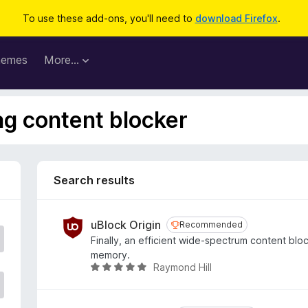
To use these add-ons, you'll need to
download Firefox
.
hemes
More…
ag content blocker
Search results
uBlock Origin
Recommended
Recommended
Finally, an efficient wide-spectrum content bl
memory.
Raymond Hill
R
a
t