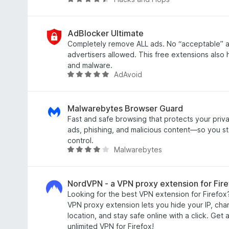
R
o
a
u
t
t
e
AdBlocker Ultimate
o
d
Completely remove ALL ads. No “acceptable” ad
f
4
advertisers allowed. This free extensions also 
5
.
and malware.
AdAvoid
6
R
o
a
u
t
t
e
Malwarebytes Browser Guard
o
d
Fast and safe browsing that protects your priva
f
4
ads, phishing, and malicious content—so you st
5
.
control.
Malwarebytes
8
R
o
a
u
t
t
e
NordVPN - a VPN proxy extension for Fire
o
d
Looking for the best VPN extension for Firefox
f
4
VPN proxy extension lets you hide your IP, chan
5
.
location, and stay safe online with a click. Get 
2
unlimited VPN for Firefox!