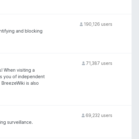
190,126 users
tifying and blocking
71,387 users
! When visiting a
rts you of independent
s. BreezeWiki is also
69,232 users
ing surveillance.