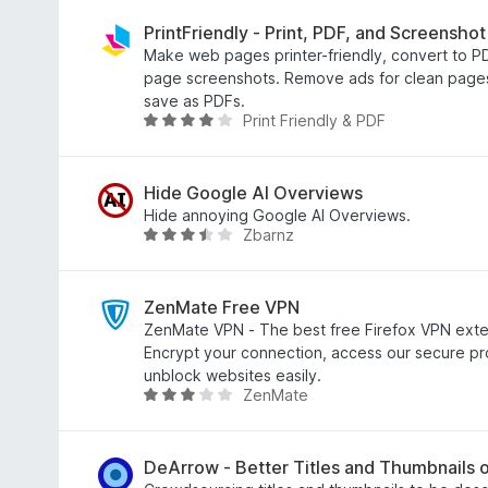
9
t
o
e
PrintFriendly - Print, PDF, and Screenshot
u
d
Make web pages printer-friendly, convert to PDF
t
4
page screenshots. Remove ads for clean pages 
o
.
save as PDFs.
Print Friendly & PDF
f
7
R
5
o
a
u
t
t
e
Hide Google AI Overviews
o
d
Hide annoying Google AI Overviews.
Zbarnz
f
4
R
5
.
a
2
t
o
e
ZenMate Free VPN
u
d
ZenMate VPN - The best free Firefox VPN exten
t
3
Encrypt your connection, access our secure p
o
.
unblock websites easily.
ZenMate
f
4
R
5
o
a
u
t
t
e
DeArrow - Better Titles and Thumbnails