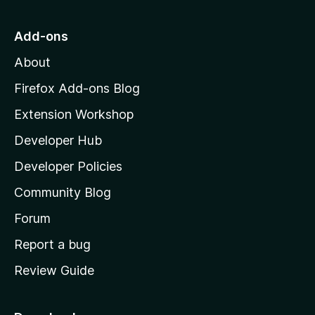
5
t
o
Add-ons
M
About
o
z
Firefox Add-ons Blog
i
Extension Workshop
l
Developer Hub
l
a
Developer Policies
'
Community Blog
s
h
Forum
o
Report a bug
m
Review Guide
e
p
a