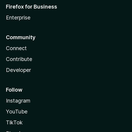
Firefox for Business
Enterprise
Community
Connect
Contribute
Developer
Follow
Instagram
YouTube
TikTok