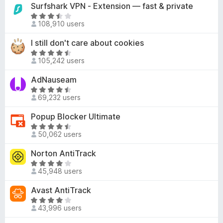
t
Surfshark VPN - Extension — fast & private
.
o
e
R
2
f
d
108,910 users
a
o
5
4
t
u
I still don't care about cookies
.
e
t
2
R
d
o
105,242 users
o
a
3
f
u
t
AdNauseam
.
5
t
e
6
R
o
d
69,232 users
o
a
f
4
u
t
Popup Blocker Ultimate
5
.
t
e
6
R
o
d
50,062 users
o
a
f
4
u
t
Norton AntiTrack
5
.
t
e
7
R
o
d
45,948 users
o
a
f
4
u
t
Avast AntiTrack
5
.
t
e
7
R
o
d
43,996 users
o
a
f
4
u
t