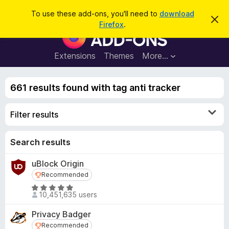
S
Log in
To use these add-ons, you'll need to
download
D
e
Firefox
.
i
F
a
s
i
m
r
i
r
Extensions
Themes
More…
c
s
e
s
h
t
f
h
661 results found with tag anti tracker
o
i
s
x
n
Filter results
B
o
t
r
i
o
Search results
c
e
w
uBlock Origin
s
Recommended
Recommended
e
r
R
10,451,635 users
a
A
t
d
Privacy Badger
e
d
Recommended
Recommended