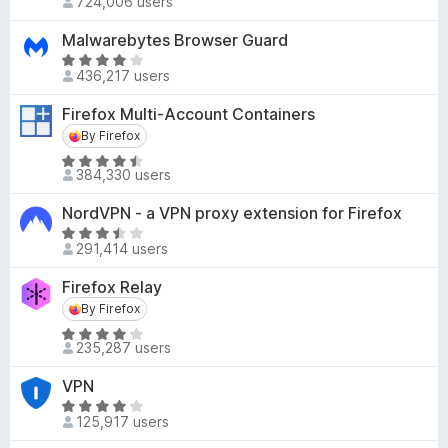
724,006 users
u
a
.
t
t
8
Malwarebytes Browser Guard
o
e
o
R
f
d
436,217 users
u
a
5
4
t
t
Firefox Multi-Account Containers
.
o
e
By Firefox
By Firefox
5
f
d
o
5
R
4
384,330 users
u
a
.
t
t
2
NordVPN - a VPN proxy extension for Firefox
o
e
o
R
f
d
291,414 users
u
a
5
4
t
t
Firefox Relay
.
o
e
By Firefox
By Firefox
6
f
d
o
5
R
3
235,287 users
u
a
.
t
t
7
VPN
o
e
o
R
f
d
125,917 users
u
a
5
4
t