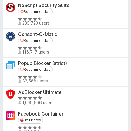
o
t
4
NoScript Security Suite
f
e
o
Recommended
Recommended
5
d
u
R
4
236,723 users
t
a
.
o
t
8
Consent-O-Matic
f
e
o
Recommended
Recommended
5
d
u
R
4
116,717 users
t
a
.
o
t
4
Popup Blocker (strict)
f
e
o
Recommended
Recommended
5
d
u
R
4
82,588 users
t
a
.
o
t
4
AdBlocker Ultimate
f
e
o
R
5
d
1,039,996 users
u
a
4
t
t
Facebook Container
.
o
e
By Firefox
By Firefox
2
f
d
o
R
5
4