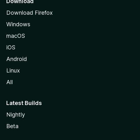
Download
g
Download Firefox
e
Windows
macOS
iOS
Android
Linux
All
Latest Builds
Nightly
Beta