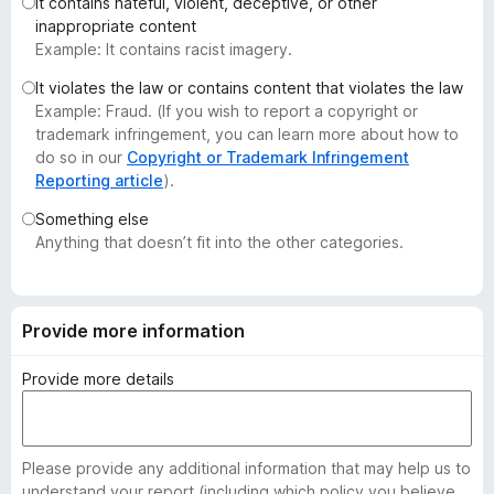
It contains hateful, violent, deceptive, or other
-
inappropriate content
o
Example: It contains racist imagery.
n
It violates the law or contains content that violates the law
s
Example: Fraud. (If you wish to report a copyright or
trademark infringement, you can learn more about how to
do so in our
Copyright or Trademark Infringement
Reporting article
).
Something else
Anything that doesn’t fit into the other categories.
Provide more information
Provide more details
Please provide any additional information that may help us to
understand your report (including which policy you believe