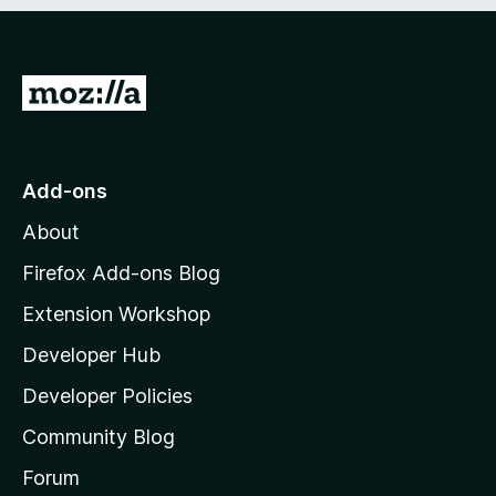
e
d
)
G
o
t
o
Add-ons
M
About
o
z
Firefox Add-ons Blog
i
Extension Workshop
l
Developer Hub
l
a
Developer Policies
'
Community Blog
s
h
Forum