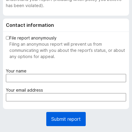
has been violated).
Contact information
File report anonymously
Filing an anonymous report will prevent us from
communicating with you about the report’s status, or about
any options for appeal.
(
Your name
r
e
q
(
Your email address
u
r
i
e
r
q
e
u
Submit report
d
i
)
r