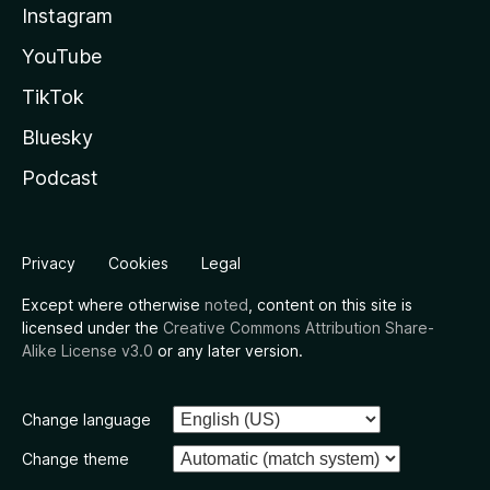
Instagram
YouTube
TikTok
Bluesky
Podcast
Privacy
Cookies
Legal
Except where otherwise
noted
, content on this site is
licensed under the
Creative Commons Attribution Share-
Alike License v3.0
or any later version.
Change language
Change theme