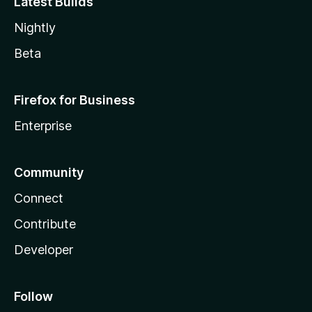
Latest Builds
Nightly
Beta
Firefox for Business
Enterprise
Community
Connect
Contribute
Developer
Follow