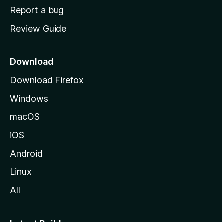
o
Report a bug
m
Review Guide
e
p
a
Download
g
Download Firefox
e
Windows
macOS
iOS
Android
Linux
All