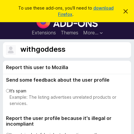
S
Log in
To use these add-ons, you'll need to
download
D
e
Firefox
.
i
F
a
s
i
m
r
i
r
Extensions
Themes
More…
c
s
e
s
h
t
f
withgoddess
h
o
i
s
x
n
Report this user to Mozilla
B
o
t
r
i
Send some feedback about the user profile
o
c
e
w
It’s spam
s
Example: The listing advertises unrelated products or
e
services.
r
A
Report the user profile because it's illegal or
incompliant
d
d