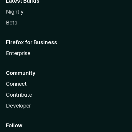
Latest Builds
Nightly
Beta
Firefox for Business
Enterprise
Community
Connect
Contribute
Developer
Follow