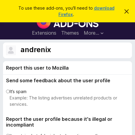
S
Log in
To use these add-ons, you'll need to
download
D
e
Firefox
.
i
F
a
s
i
m
r
i
r
Extensions
Themes
More…
c
s
e
s
h
t
f
andrenix
h
o
i
s
x
n
Report this user to Mozilla
B
o
t
r
i
Send some feedback about the user profile
o
c
e
w
It’s spam
s
Example: The listing advertises unrelated products or
e
services.
r
A
Report the user profile because it's illegal or
incompliant
d
d