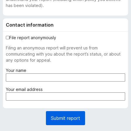
has been violated).
Contact information
File report anonymously
Filing an anonymous report will prevent us from
communicating with you about the report’s status, or about
any options for appeal.
(
Your name
r
e
q
(
Your email address
u
r
i
e
r
q
e
u
Submit report
d
i
)
r