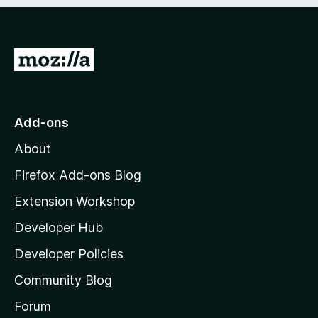
e
d
)
G
o
t
o
Add-ons
M
About
o
z
Firefox Add-ons Blog
i
Extension Workshop
l
Developer Hub
l
a
Developer Policies
'
Community Blog
s
h
Forum