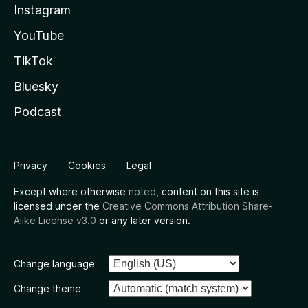
Instagram
YouTube
TikTok
Bluesky
Podcast
Privacy
Cookies
Legal
Except where otherwise
noted
, content on this site is
licensed under the
Creative Commons Attribution Share-
Alike License v3.0
or any later version.
Change language
Change theme