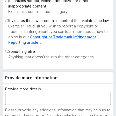
It contains hateful, violent, deceptive, or other
-
inappropriate content
o
Example: It contains racist imagery.
n
It violates the law or contains content that violates the law
s
Example: Fraud. (If you wish to report a copyright or
trademark infringement, you can learn more about how to
do so in our
Copyright or Trademark Infringement
Reporting article
).
Something else
Anything that doesn’t fit into the other categories.
Provide more information
Provide more details
Please provide any additional information that may help us to
understand your report (including which policy you believe