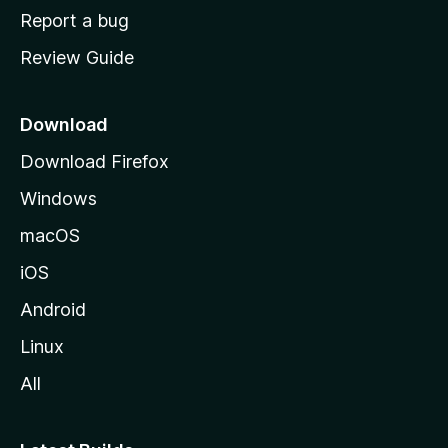
o
Report a bug
m
Review Guide
e
p
a
Download
g
Download Firefox
e
Windows
macOS
iOS
Android
Linux
All