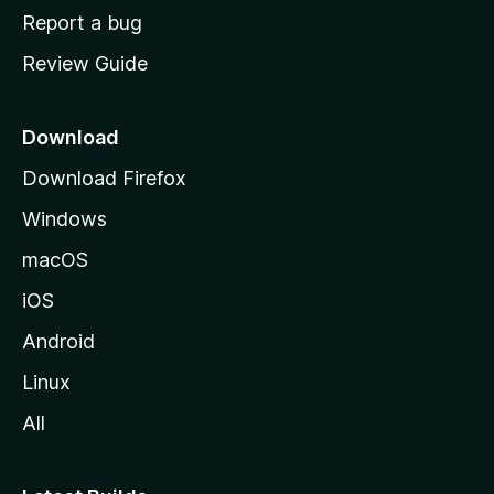
o
Report a bug
m
Review Guide
e
p
a
Download
g
Download Firefox
e
Windows
macOS
iOS
Android
Linux
All