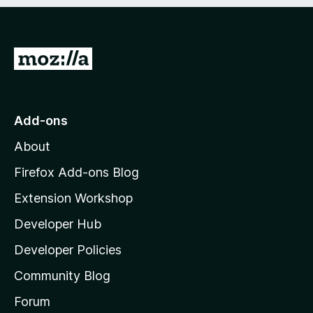
e
d
)
G
o
t
o
Add-ons
M
About
o
z
Firefox Add-ons Blog
i
Extension Workshop
l
Developer Hub
l
a
Developer Policies
'
Community Blog
s
h
Forum