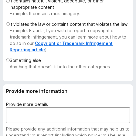
It contains hateful, violent, deceptive, or other
-
inappropriate content
o
Example: It contains racist imagery.
n
It violates the law or contains content that violates the law
s
Example: Fraud. (If you wish to report a copyright or
trademark infringement, you can learn more about how to
do so in our
Copyright or Trademark Infringement
Reporting article
).
Something else
Anything that doesn’t fit into the other categories.
Provide more information
Provide more details
Please provide any additional information that may help us to
understand your report (including which policy you believe