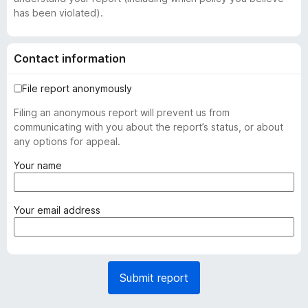
has been violated).
Contact information
File report anonymously
Filing an anonymous report will prevent us from
communicating with you about the report’s status, or about
any options for appeal.
(
Your name
r
e
q
(
Your email address
u
r
i
e
r
q
e
u
Submit report
d
i
)
r