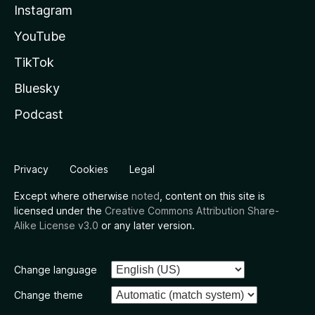
Instagram
YouTube
TikTok
Bluesky
Podcast
Privacy
Cookies
Legal
Except where otherwise
noted
, content on this site is
licensed under the
Creative Commons Attribution Share-
Alike License v3.0
or any later version.
Change language
Change theme