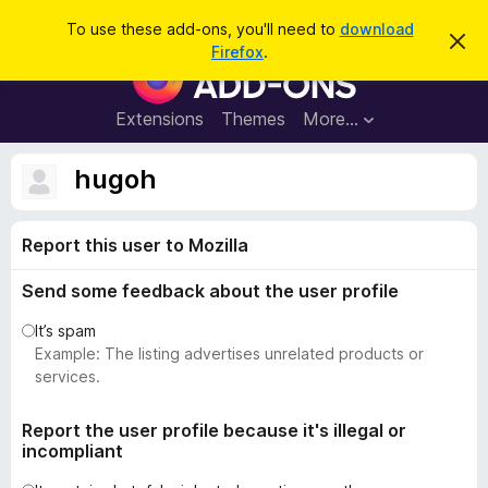
S
Log in
To use these add-ons, you'll need to
download
D
e
Firefox
.
i
F
a
s
i
m
r
i
r
Extensions
Themes
More…
c
s
e
s
h
t
f
hugoh
h
o
i
s
x
n
Report this user to Mozilla
B
o
t
r
i
Send some feedback about the user profile
o
c
e
w
It’s spam
s
Example: The listing advertises unrelated products or
e
services.
r
A
Report the user profile because it's illegal or
incompliant
d
d