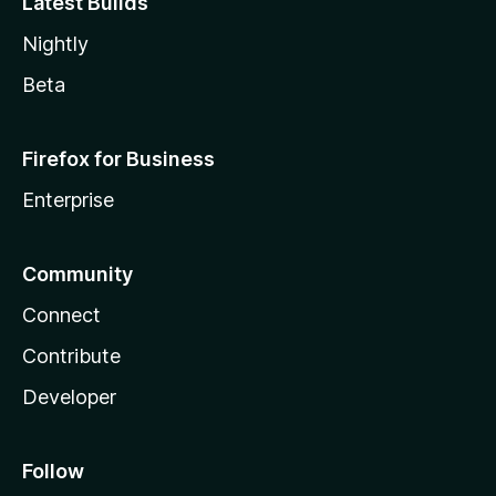
Latest Builds
Nightly
Beta
Firefox for Business
Enterprise
Community
Connect
Contribute
Developer
Follow