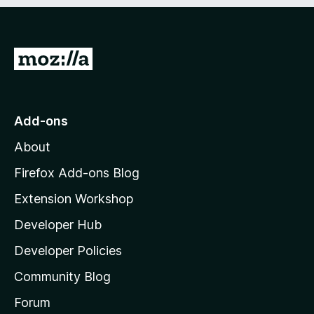
e
d
)
G
o
t
o
Add-ons
M
About
o
z
Firefox Add-ons Blog
i
Extension Workshop
l
Developer Hub
l
a
Developer Policies
'
Community Blog
s
h
Forum