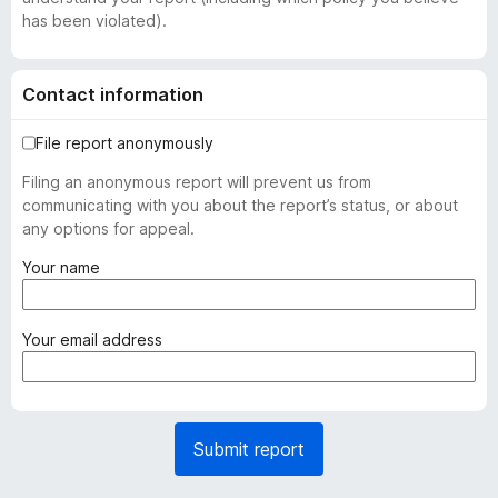
has been violated).
Contact information
File report anonymously
Filing an anonymous report will prevent us from
communicating with you about the report’s status, or about
any options for appeal.
(
Your name
r
e
q
(
Your email address
u
r
i
e
r
q
e
u
Submit report
d
i
)
r