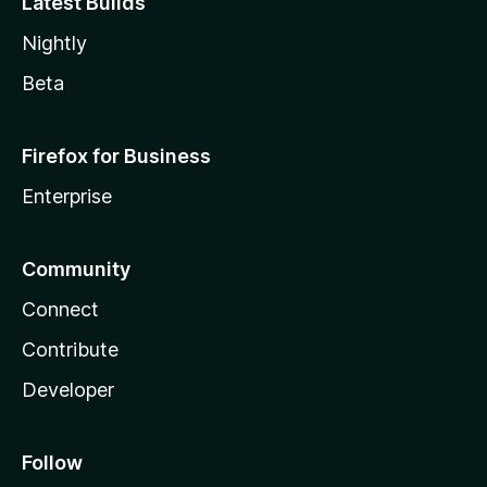
Latest Builds
Nightly
Beta
Firefox for Business
Enterprise
Community
Connect
Contribute
Developer
Follow