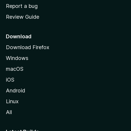
o
Report a bug
m
Review Guide
e
p
a
Download
g
Download Firefox
e
Windows
macOS
iOS
Android
Linux
All