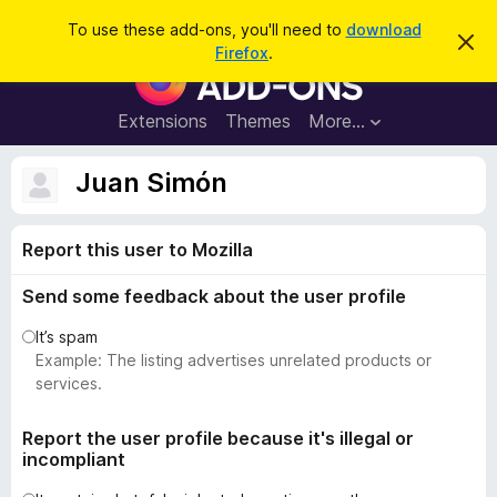
S
Log in
To use these add-ons, you'll need to
download
D
e
Firefox
.
i
F
a
s
i
m
r
i
r
Extensions
Themes
More…
c
s
e
s
h
t
f
Juan Simón
h
o
i
s
x
n
Report this user to Mozilla
B
o
t
r
i
Send some feedback about the user profile
o
c
e
w
It’s spam
s
Example: The listing advertises unrelated products or
e
services.
r
A
Report the user profile because it's illegal or
incompliant
d
d