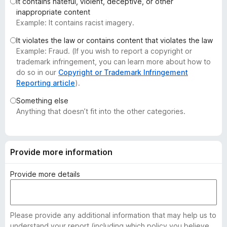
It contains hateful, violent, deceptive, or other
-
inappropriate content
o
Example: It contains racist imagery.
n
It violates the law or contains content that violates the law
s
Example: Fraud. (If you wish to report a copyright or
trademark infringement, you can learn more about how to
do so in our
Copyright or Trademark Infringement
Reporting article
).
Something else
Anything that doesn’t fit into the other categories.
Provide more information
Provide more details
Please provide any additional information that may help us to
understand your report (including which policy you believe