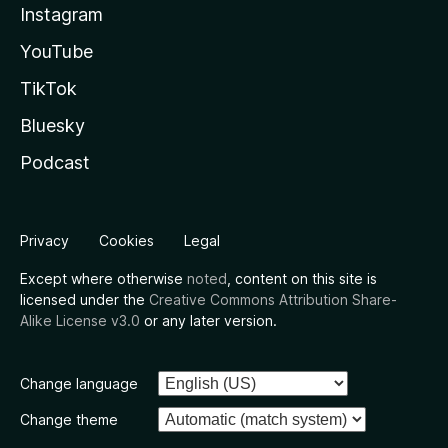
Instagram
YouTube
TikTok
Bluesky
Podcast
Privacy
Cookies
Legal
Except where otherwise
noted
, content on this site is
licensed under the
Creative Commons Attribution Share-
Alike License v3.0
or any later version.
Change language
Change theme