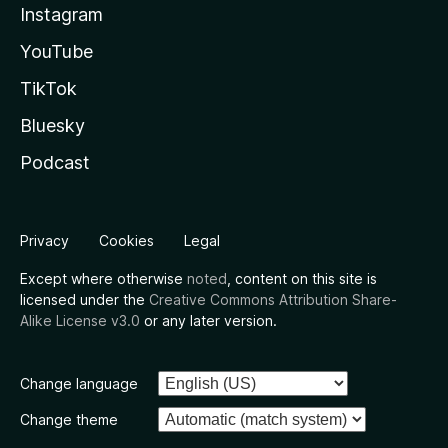
Instagram
YouTube
TikTok
Bluesky
Podcast
Privacy
Cookies
Legal
Except where otherwise
noted
, content on this site is
licensed under the
Creative Commons Attribution Share-
Alike License v3.0
or any later version.
Change language
Change theme