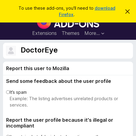
S
Log in
To use these add-ons, you'll need to
download
D
e
Firefox
.
i
F
a
s
i
m
r
i
r
Extensions
Themes
More…
c
s
e
s
h
t
f
DoctorEye
h
o
i
s
x
n
Report this user to Mozilla
B
o
t
r
i
Send some feedback about the user profile
o
c
e
w
It’s spam
s
Example: The listing advertises unrelated products or
e
services.
r
A
Report the user profile because it's illegal or
incompliant
d
d