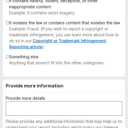
It contains hateful, violent, deceptive, or other
-
inappropriate content
o
Example: It contains racist imagery.
n
It violates the law or contains content that violates the law
s
Example: Fraud. (If you wish to report a copyright or
trademark infringement, you can learn more about how to
do so in our
Copyright or Trademark Infringement
Reporting article
).
Something else
Anything that doesn’t fit into the other categories.
Provide more information
Provide more details
Please provide any additional information that may help us to
understand your report (including which policy you believe