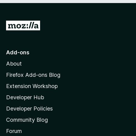
e
d
)
G
o
t
o
Add-ons
M
About
o
z
Firefox Add-ons Blog
i
Extension Workshop
l
Developer Hub
l
a
Developer Policies
'
Community Blog
s
h
Forum