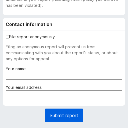
has been violated).
Contact information
File report anonymously
Filing an anonymous report will prevent us from
communicating with you about the report’s status, or about
any options for appeal.
(
Your name
r
e
q
(
Your email address
u
r
i
e
r
q
e
u
Submit report
d
i
)
r