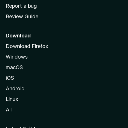
o
Report a bug
m
Review Guide
e
p
a
Download
g
Download Firefox
e
Windows
macOS
iOS
Android
Linux
All