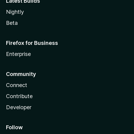
Latest Builds
Nightly
Beta
Firefox for Business
Enterprise
Community
Connect
Contribute
Developer
Follow