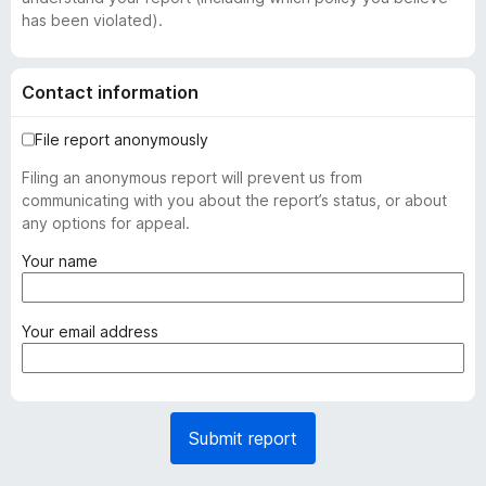
has been violated).
Contact information
File report anonymously
Filing an anonymous report will prevent us from
communicating with you about the report’s status, or about
any options for appeal.
(
Your name
r
e
q
(
Your email address
u
r
i
e
r
q
e
u
Submit report
d
i
)
r