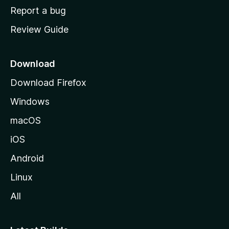
o
Report a bug
m
Review Guide
e
p
a
Download
g
Download Firefox
e
Windows
macOS
iOS
Android
Linux
All