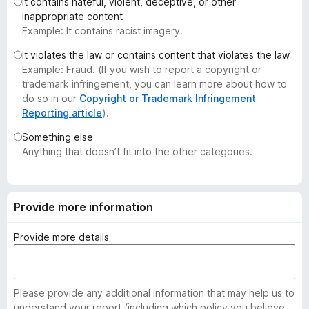
It contains hateful, violent, deceptive, or other
-
inappropriate content
o
Example: It contains racist imagery.
n
It violates the law or contains content that violates the law
s
Example: Fraud. (If you wish to report a copyright or
trademark infringement, you can learn more about how to
do so in our
Copyright or Trademark Infringement
Reporting article
).
Something else
Anything that doesn’t fit into the other categories.
Provide more information
Provide more details
Please provide any additional information that may help us to
understand your report (including which policy you believe