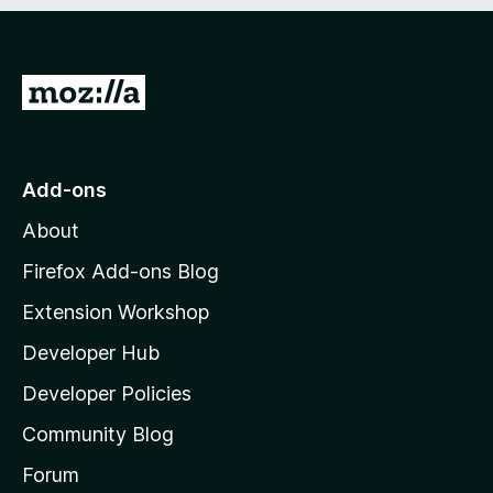
e
d
)
G
o
t
o
Add-ons
M
About
o
z
Firefox Add-ons Blog
i
Extension Workshop
l
Developer Hub
l
a
Developer Policies
'
Community Blog
s
h
Forum