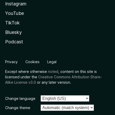
Instagram
YouTube
TikTok
Bluesky
Podcast
Privacy
Cookies
Legal
Except where otherwise
noted
, content on this site is
licensed under the
Creative Commons Attribution Share-
Alike License v3.0
or any later version.
Change language
Change theme