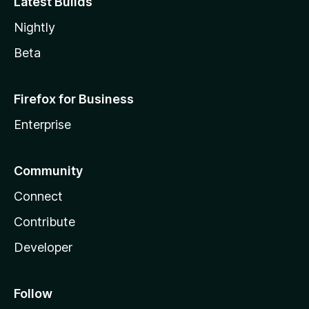
Latest Builds
Nightly
Beta
Firefox for Business
Enterprise
Community
Connect
Contribute
Developer
Follow