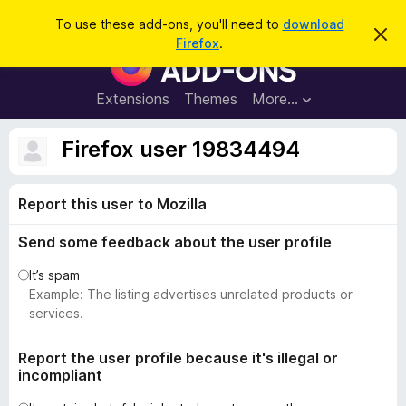
S
Log in
To use these add-ons, you'll need to
download
D
e
Firefox
.
i
F
a
s
i
m
r
i
r
Extensions
Themes
More…
c
s
e
s
h
t
f
Firefox user 19834494
h
o
i
s
x
n
Report this user to Mozilla
B
o
t
r
i
Send some feedback about the user profile
o
c
e
w
It’s spam
s
Example: The listing advertises unrelated products or
e
services.
r
A
Report the user profile because it's illegal or
incompliant
d
d