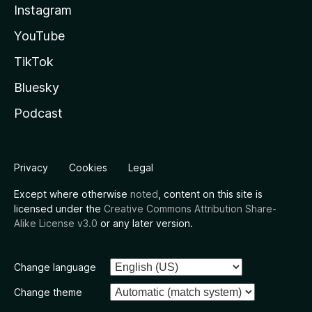
Instagram
YouTube
TikTok
Bluesky
Podcast
Privacy
Cookies
Legal
Except where otherwise
noted
, content on this site is
licensed under the
Creative Commons Attribution Share-
Alike License v3.0
or any later version.
Change language
Change theme