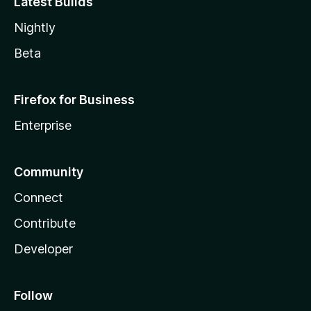
Latest Builds
Nightly
Beta
Firefox for Business
Enterprise
Community
Connect
Contribute
Developer
Follow