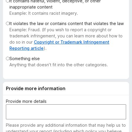
It contains hateful, violent, deceptive, or other
-
inappropriate content
o
Example: It contains racist imagery.
n
It violates the law or contains content that violates the law
s
Example: Fraud. (If you wish to report a copyright or
trademark infringement, you can learn more about how to
do so in our
Copyright or Trademark Infringement
Reporting article
).
Something else
Anything that doesn’t fit into the other categories.
Provide more information
Provide more details
Please provide any additional information that may help us to
understand your report (including which policy you believe