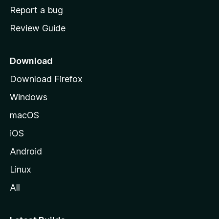
o
Report a bug
m
Review Guide
e
p
a
Download
g
Download Firefox
e
Windows
macOS
iOS
Android
Linux
All