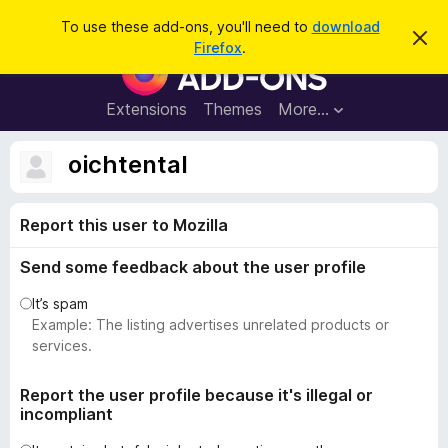
S
Log in
To use these add-ons, you'll need to
download
D
e
Firefox
.
i
F
a
s
i
m
r
i
r
Extensions
Themes
More…
c
s
e
s
h
t
f
oichtental
h
o
i
s
x
n
Report this user to Mozilla
B
o
t
r
i
Send some feedback about the user profile
o
c
e
w
It’s spam
s
Example: The listing advertises unrelated products or
e
services.
r
A
Report the user profile because it's illegal or
incompliant
d
d