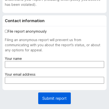
has been violated).
Contact information
File report anonymously
Filing an anonymous report will prevent us from
communicating with you about the report’s status, or about
any options for appeal.
(
Your name
r
e
q
(
Your email address
u
r
i
e
r
q
e
u
Submit report
d
i
)
r