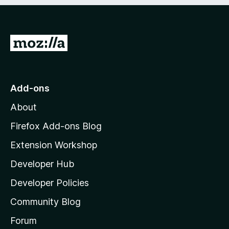
e
d
)
G
o
t
o
Add-ons
M
About
o
z
Firefox Add-ons Blog
i
Extension Workshop
l
Developer Hub
l
a
Developer Policies
'
Community Blog
s
h
Forum