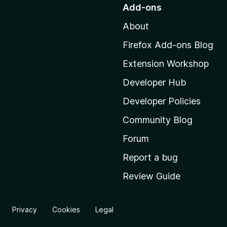
o
Add-ons
t
About
o
M
Firefox Add-ons Blog
o
Extension Workshop
z
i
Developer Hub
l
Developer Policies
l
Community Blog
a
'
Forum
s
Report a bug
h
Review Guide
o
m
e
Privacy
Cookies
Legal
p