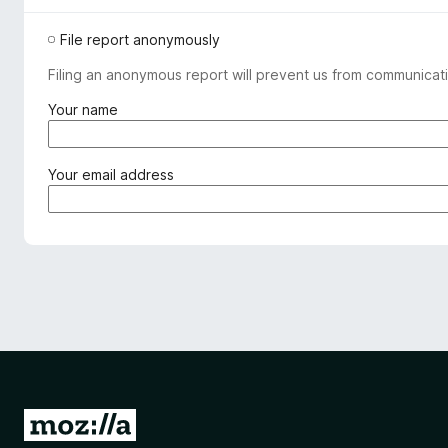
File report anonymously
Filing an anonymous report will prevent us from communicati
(
Your name
r
e
q
(
Your email address
u
r
i
e
r
q
e
u
d
i
)
r
e
d
)
G