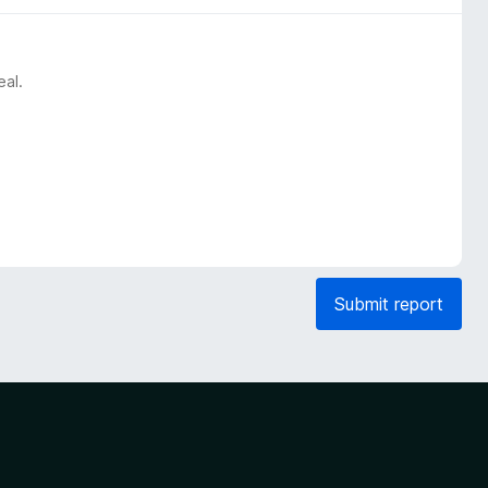
eal.
Submit report