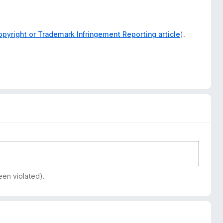
opyright or Trademark Infringement Reporting article
).
een violated).