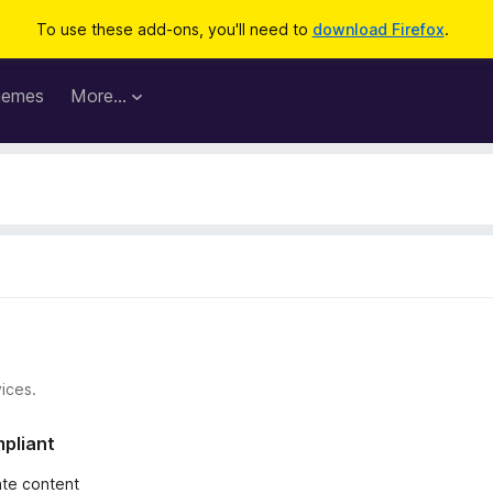
To use these add-ons, you'll need to
download Firefox
.
hemes
More…
ices.
mpliant
iate content