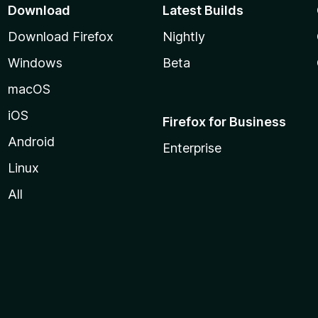
Download
Latest Builds
Download Firefox
Nightly
Windows
Beta
macOS
iOS
Firefox for Business
Android
Enterprise
Linux
All