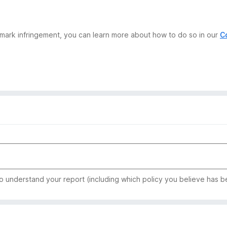
demark infringement, you can learn more about how to do so in our
C
to understand your report (including which policy you believe has b