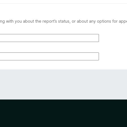
ng with you about the report’s status, or about any options for app