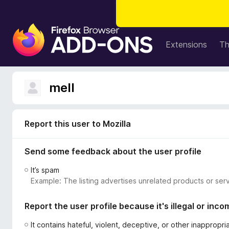
F
i
Extensions
T
r
e
f
mell
o
x
B
Report this user to Mozilla
r
o
Send some feedback about the user profile
w
s
It’s spam
e
Example: The listing advertises unrelated products or serv
r
A
Report the user profile because it's illegal or inco
d
d
It contains hateful, violent, deceptive, or other inappropr