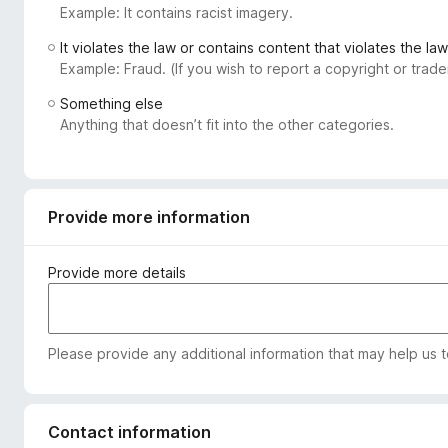
Example: It contains racist imagery.
-
o
It violates the law or contains content that violates the law
n
Example: Fraud. (If you wish to report a copyright or tra
s
Something else
Anything that doesn’t fit into the other categories.
Provide more information
Provide more details
Please provide any additional information that may help us 
Contact information