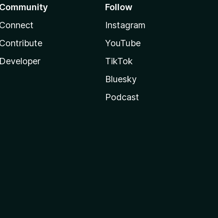
Community
Follow
Connect
Instagram
Contribute
YouTube
Developer
TikTok
Bluesky
Podcast