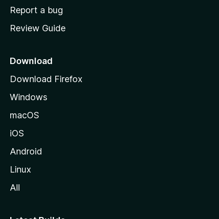
o
Report a bug
m
Review Guide
e
p
a
Download
g
Download Firefox
e
Windows
macOS
iOS
Android
Linux
All