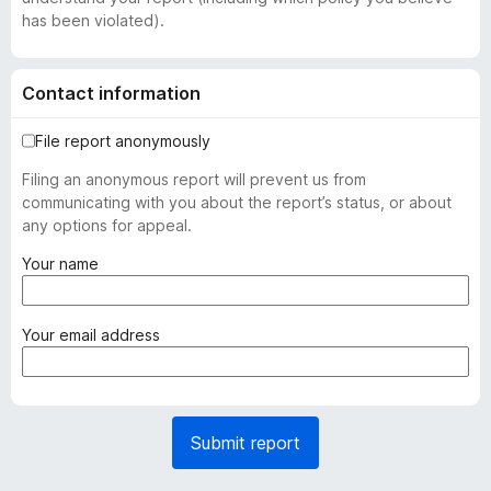
has been violated).
Contact information
File report anonymously
Filing an anonymous report will prevent us from
communicating with you about the report’s status, or about
any options for appeal.
(
Your name
r
e
q
(
Your email address
u
r
i
e
r
q
e
u
Submit report
d
i
)
r