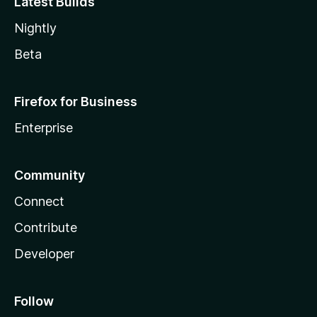
Latest Builds
Nightly
Beta
Firefox for Business
Enterprise
Community
Connect
Contribute
Developer
Follow