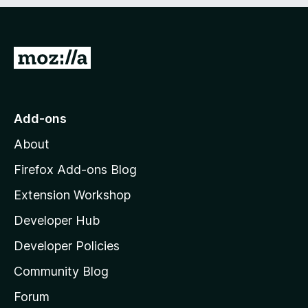
e
d
)
G
o
t
o
Add-ons
M
About
o
z
Firefox Add-ons Blog
i
Extension Workshop
l
Developer Hub
l
a
Developer Policies
'
Community Blog
s
h
Forum