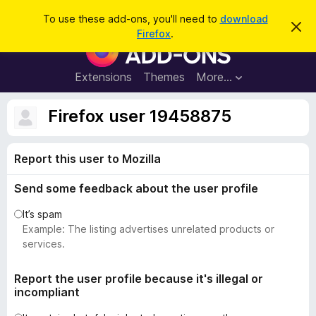
S
Log in
To use these add-ons, you'll need to
download
D
e
Firefox
.
i
F
a
s
i
m
r
i
r
Extensions
Themes
More…
c
s
e
s
h
t
f
Firefox user 19458875
h
o
i
s
x
n
Report this user to Mozilla
B
o
t
r
i
Send some feedback about the user profile
o
c
e
w
It’s spam
s
Example: The listing advertises unrelated products or
e
services.
r
A
Report the user profile because it's illegal or
incompliant
d
d