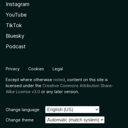
Instagram
YouTube
TikTok
Bluesky
Podcast
Privacy
Cookies
Legal
Except where otherwise
noted
, content on this site is
licensed under the
Creative Commons Attribution Share-
Alike License v3.0
or any later version.
Change language
Change theme