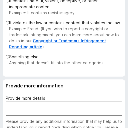
It contains hateful, violent, deceptive, or other
-
inappropriate content
o
Example: It contains racist imagery.
n
It violates the law or contains content that violates the law
s
Example: Fraud. (If you wish to report a copyright or
trademark infringement, you can learn more about how to
do so in our
Copyright or Trademark Infringement
Reporting article
).
Something else
Anything that doesn’t fit into the other categories.
Provide more information
Provide more details
Please provide any additional information that may help us to
understand your report (including which policy you believe