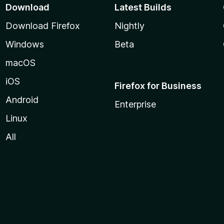
Download
Latest Builds
Download Firefox
Nightly
Windows
Beta
macOS
iOS
Firefox for Business
Android
Enterprise
Linux
All