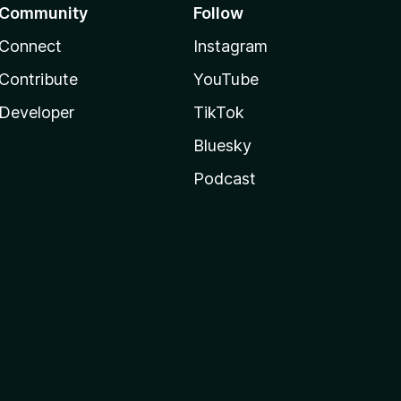
Community
Follow
Connect
Instagram
Contribute
YouTube
Developer
TikTok
Bluesky
Podcast