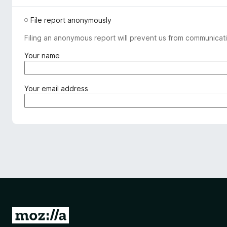
File report anonymously
Filing an anonymous report will prevent us from communicati
(
Your name
r
e
q
(
Your email address
u
r
i
e
r
q
e
u
d
i
)
r
e
d
)
G