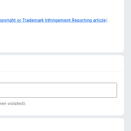
opyright or Trademark Infringement Reporting article
).
een violated).