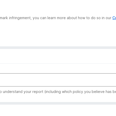
demark infringement, you can learn more about how to do so in our
C
to understand your report (including which policy you believe has b