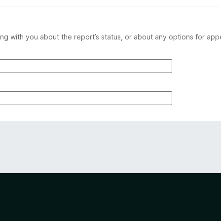
ng with you about the report’s status, or about any options for app