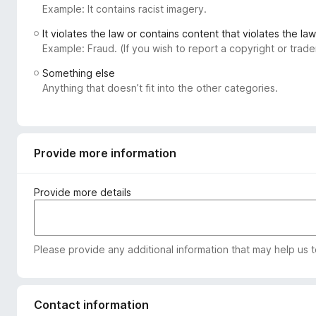
Example: It contains racist imagery.
-
o
It violates the law or contains content that violates the law
n
Example: Fraud. (If you wish to report a copyright or tra
s
Something else
Anything that doesn’t fit into the other categories.
Provide more information
Provide more details
Please provide any additional information that may help us 
Contact information