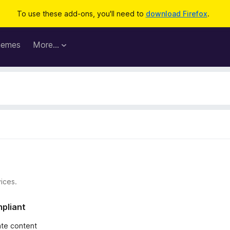
To use these add-ons, you'll need to
download Firefox
.
hemes
More…
ices.
mpliant
iate content