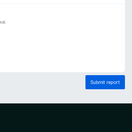
eal.
Submit report