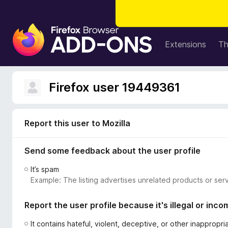
F
i
Extensions
T
r
e
f
Firefox user 19449361
o
x
B
Report this user to Mozilla
r
o
Send some feedback about the user profile
w
s
It’s spam
e
Example: The listing advertises unrelated products or serv
r
A
Report the user profile because it's illegal or inco
d
d
It contains hateful, violent, deceptive, or other inappropr