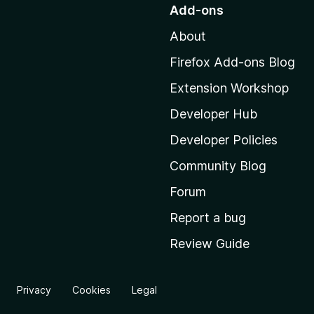
o
Add-ons
t
About
o
M
Firefox Add-ons Blog
o
Extension Workshop
z
i
Developer Hub
l
Developer Policies
l
Community Blog
a
'
Forum
s
Report a bug
h
Review Guide
o
m
e
Privacy
Cookies
Legal
p