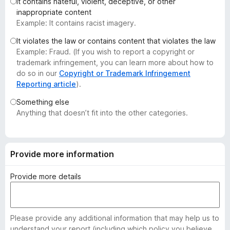
It contains hateful, violent, deceptive, or other
-
inappropriate content
o
Example: It contains racist imagery.
n
It violates the law or contains content that violates the law
s
Example: Fraud. (If you wish to report a copyright or
trademark infringement, you can learn more about how to
do so in our
Copyright or Trademark Infringement
Reporting article
).
Something else
Anything that doesn’t fit into the other categories.
Provide more information
Provide more details
Please provide any additional information that may help us to
understand your report (including which policy you believe