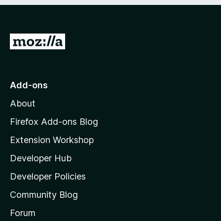
e
d
)
G
o
t
o
Add-ons
M
About
o
z
Firefox Add-ons Blog
i
Extension Workshop
l
Developer Hub
l
a
Developer Policies
'
Community Blog
s
h
Forum