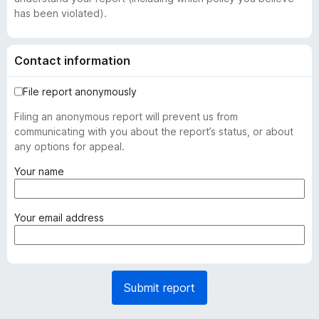
has been violated).
Contact information
File report anonymously
Filing an anonymous report will prevent us from
communicating with you about the report’s status, or about
any options for appeal.
(
Your name
r
e
q
(
Your email address
u
r
i
e
r
q
e
u
Submit report
d
i
)
r