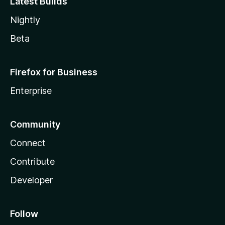
Latest Builds
Nightly
Beta
Firefox for Business
Enterprise
Community
Connect
Contribute
Developer
Follow