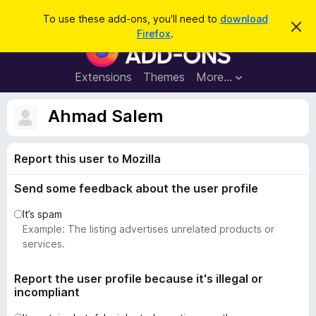
S
Log in
To use these add-ons, you'll need to
download
D
e
Firefox
.
i
F
a
s
i
m
r
i
r
Extensions
Themes
More…
c
s
e
s
h
t
f
Ahmad Salem
h
o
i
s
x
n
Report this user to Mozilla
B
o
t
r
i
Send some feedback about the user profile
o
c
e
w
It’s spam
s
Example: The listing advertises unrelated products or
e
services.
r
A
Report the user profile because it's illegal or
incompliant
d
d