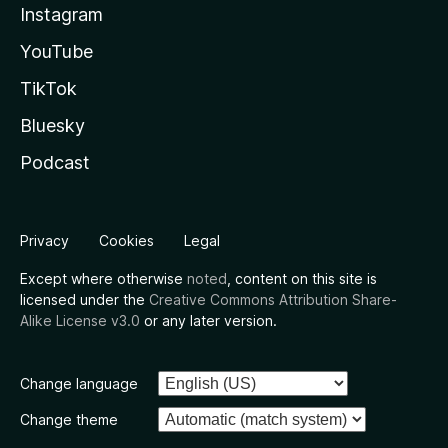
Instagram
YouTube
TikTok
Bluesky
Podcast
Privacy
Cookies
Legal
Except where otherwise
noted
, content on this site is
licensed under the
Creative Commons Attribution Share-
Alike License v3.0
or any later version.
Change language
Change theme