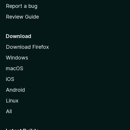
o
Report a bug
m
Review Guide
e
p
a
Download
g
Download Firefox
e
Windows
macOS
iOS
Android
Linux
All