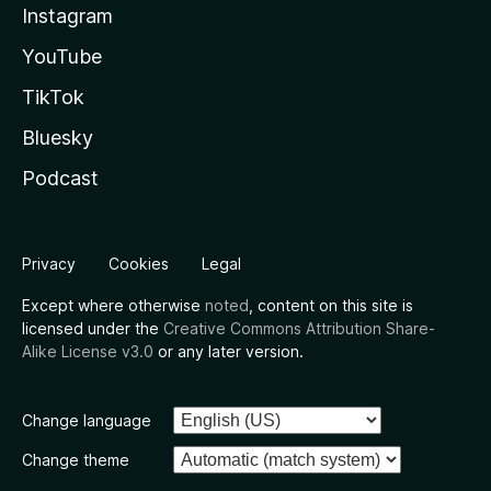
Instagram
YouTube
TikTok
Bluesky
Podcast
Privacy
Cookies
Legal
Except where otherwise
noted
, content on this site is
licensed under the
Creative Commons Attribution Share-
Alike License v3.0
or any later version.
Change language
Change theme