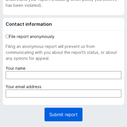
has been violated).
Contact information
File report anonymously
Filing an anonymous report will prevent us from
communicating with you about the report’s status, or about
any options for appeal.
(
Your name
r
e
q
(
Your email address
u
r
i
e
r
q
e
u
Submit report
d
i
)
r