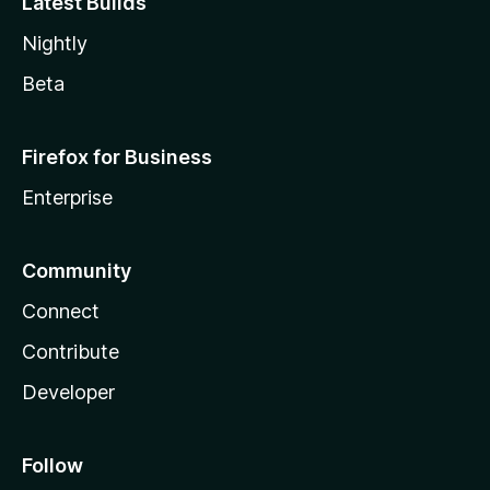
Latest Builds
Nightly
Beta
Firefox for Business
Enterprise
Community
Connect
Contribute
Developer
Follow