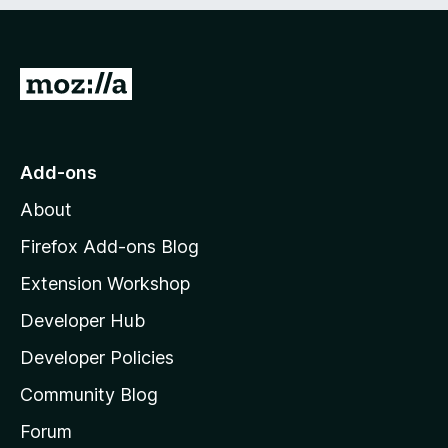
e
d
)
G
o
t
o
Add-ons
M
About
o
z
Firefox Add-ons Blog
i
Extension Workshop
l
Developer Hub
l
a
Developer Policies
'
Community Blog
s
h
Forum