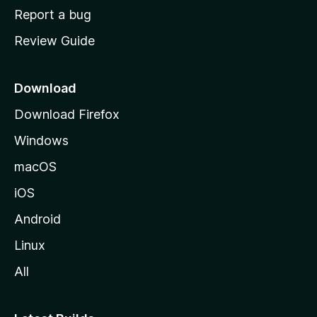
o
Report a bug
m
Review Guide
e
p
a
Download
g
Download Firefox
e
Windows
macOS
iOS
Android
Linux
All