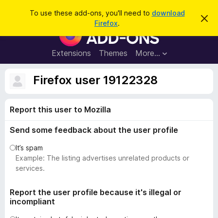
S
Log in
To use these add-ons, you'll need to
download
D
e
Firefox
.
i
F
a
s
i
m
r
i
r
Extensions
Themes
More…
c
s
e
s
h
t
f
Firefox user 19122328
h
o
i
s
x
n
Report this user to Mozilla
B
o
t
r
i
Send some feedback about the user profile
o
c
e
w
It’s spam
s
Example: The listing advertises unrelated products or
e
services.
r
A
Report the user profile because it's illegal or
incompliant
d
d