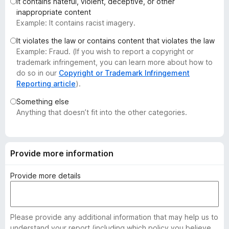
It contains hateful, violent, deceptive, or other
-
inappropriate content
o
Example: It contains racist imagery.
n
It violates the law or contains content that violates the law
s
Example: Fraud. (If you wish to report a copyright or
trademark infringement, you can learn more about how to
do so in our
Copyright or Trademark Infringement
Reporting article
).
Something else
Anything that doesn’t fit into the other categories.
Provide more information
Provide more details
Please provide any additional information that may help us to
understand your report (including which policy you believe