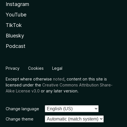
Instagram
YouTube
TikTok
Bluesky
Podcast
Privacy
Cookies
Legal
Except where otherwise
noted
, content on this site is
licensed under the
Creative Commons Attribution Share-
Alike License v3.0
or any later version.
Change language
Change theme