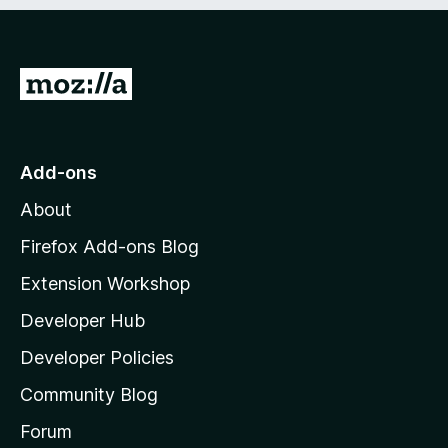
e
d
)
G
o
t
o
Add-ons
M
About
o
z
Firefox Add-ons Blog
i
Extension Workshop
l
Developer Hub
l
a
Developer Policies
'
Community Blog
s
h
Forum