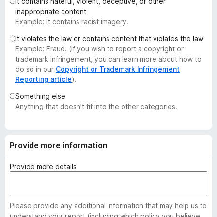
It contains hateful, violent, deceptive, or other
-
inappropriate content
o
Example: It contains racist imagery.
n
It violates the law or contains content that violates the law
s
Example: Fraud. (If you wish to report a copyright or
trademark infringement, you can learn more about how to
do so in our
Copyright or Trademark Infringement
Reporting article
).
Something else
Anything that doesn’t fit into the other categories.
Provide more information
Provide more details
Please provide any additional information that may help us to
understand your report (including which policy you believe