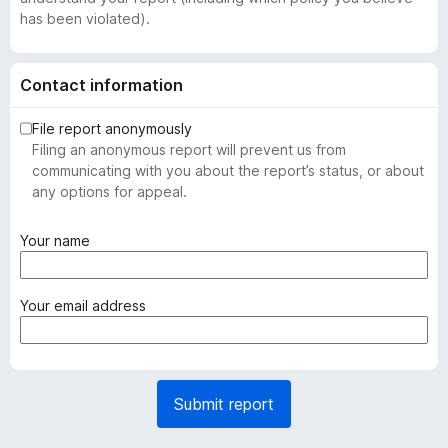
has been violated).
Contact information
File report anonymously
Filing an anonymous report will prevent us from
communicating with you about the report’s status, or about
any options for appeal.
(
Your name
r
e
q
(
Your email address
u
r
i
e
r
q
e
u
Submit report
d
i
)
r