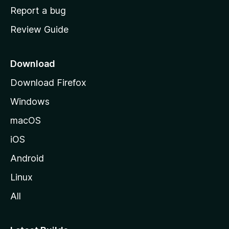
o
Report a bug
m
Review Guide
e
p
a
Download
g
Download Firefox
e
Windows
macOS
iOS
Android
Linux
All