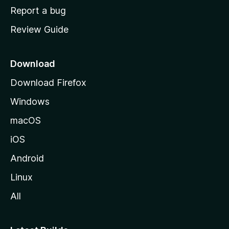
o
Report a bug
m
Review Guide
e
p
a
Download
g
Download Firefox
e
Windows
macOS
iOS
Android
Linux
All