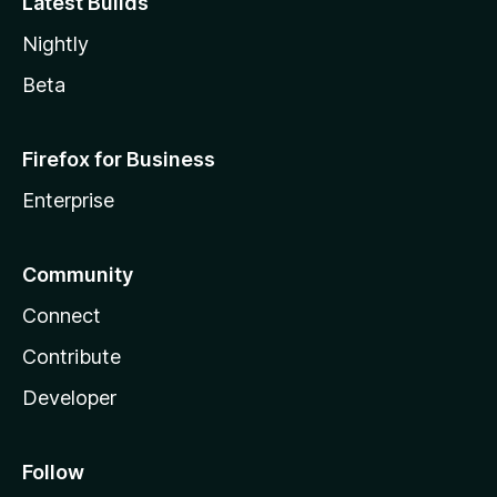
Latest Builds
Nightly
Beta
Firefox for Business
Enterprise
Community
Connect
Contribute
Developer
Follow