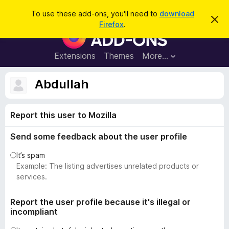
S
Log in
To use these add-ons, you'll need to
download
D
e
Firefox
.
i
F
a
s
i
m
r
i
r
Extensions
Themes
More…
c
s
e
s
h
t
f
Abdullah
h
o
i
s
x
n
Report this user to Mozilla
B
o
t
r
i
Send some feedback about the user profile
o
c
e
w
It’s spam
s
Example: The listing advertises unrelated products or
e
services.
r
A
Report the user profile because it's illegal or
incompliant
d
d