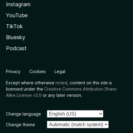
Instagram
YouTube
TikTok
Bluesky
Podcast
Privacy
Cookies
Legal
Except where otherwise
noted
, content on this site is
licensed under the
Creative Commons Attribution Share-
Alike License v3.0
or any later version.
Change language
Change theme