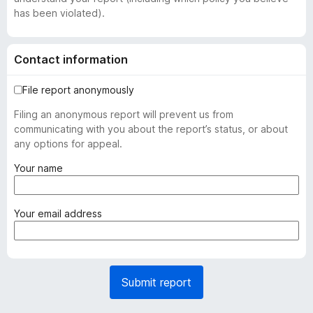
has been violated).
Contact information
File report anonymously
Filing an anonymous report will prevent us from
communicating with you about the report’s status, or about
any options for appeal.
(
Your name
r
e
q
(
Your email address
u
r
i
e
r
q
e
u
Submit report
d
i
)
r