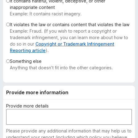
It contains hateful, violent, deceptive, or other
-
inappropriate content
o
Example: It contains racist imagery.
n
It violates the law or contains content that violates the law
s
Example: Fraud. (If you wish to report a copyright or
trademark infringement, you can learn more about how to
do so in our
Copyright or Trademark Infringement
Reporting article
).
Something else
Anything that doesn’t fit into the other categories.
Provide more information
Provide more details
Please provide any additional information that may help us to
understand your report (including which policy you believe