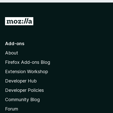
e
d
)
G
o
t
o
Add-ons
M
About
o
z
Firefox Add-ons Blog
i
Extension Workshop
l
Developer Hub
l
a
Developer Policies
'
Community Blog
s
h
Forum