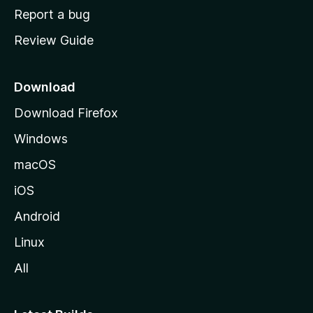
o
Report a bug
m
Review Guide
e
p
a
Download
g
Download Firefox
e
Windows
macOS
iOS
Android
Linux
All