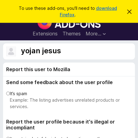
S
Log in
To use these add-ons, you'll need to
download
D
e
Firefox
.
i
F
a
s
i
m
r
i
r
Extensions
Themes
More…
c
s
e
s
h
t
f
yojan jesus
h
o
i
s
x
n
Report this user to Mozilla
B
o
t
r
i
Send some feedback about the user profile
o
c
e
w
It’s spam
s
Example: The listing advertises unrelated products or
e
services.
r
A
Report the user profile because it's illegal or
incompliant
d
d