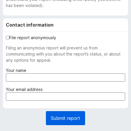
has been violated).
Contact information
File report anonymously
Filing an anonymous report will prevent us from
communicating with you about the report’s status, or about
any options for appeal.
(
Your name
r
e
q
(
Your email address
u
r
i
e
r
q
e
u
Submit report
d
i
)
r