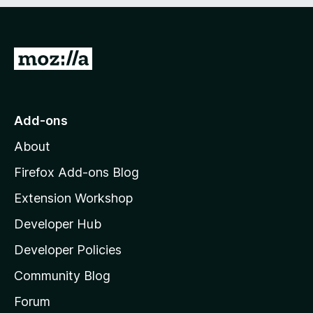
e
d
)
G
o
t
o
Add-ons
M
About
o
z
Firefox Add-ons Blog
i
Extension Workshop
l
Developer Hub
l
a
Developer Policies
'
Community Blog
s
h
Forum