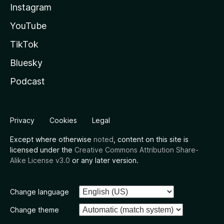
Instagram
YouTube
TikTok
Bluesky
Podcast
Privacy
Cookies
Legal
Except where otherwise
noted
, content on this site is
licensed under the
Creative Commons Attribution Share-
Alike License v3.0
or any later version.
Change language
Change theme