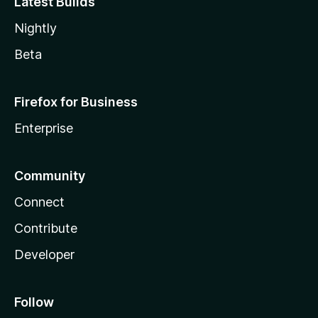
Latest Builds
Nightly
Beta
Firefox for Business
Enterprise
Community
Connect
Contribute
Developer
Follow