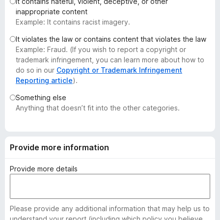
It contains hateful, violent, deceptive, or other
-
inappropriate content
o
Example: It contains racist imagery.
n
It violates the law or contains content that violates the law
s
Example: Fraud. (If you wish to report a copyright or
trademark infringement, you can learn more about how to
do so in our
Copyright or Trademark Infringement
Reporting article
).
Something else
Anything that doesn’t fit into the other categories.
Provide more information
Provide more details
Please provide any additional information that may help us to
understand your report (including which policy you believe