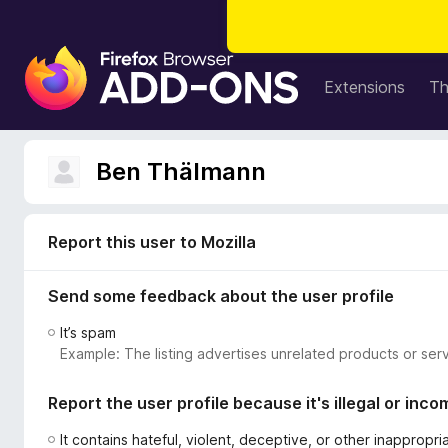
F
i
Extensions
T
r
e
f
Ben Thälmann
o
x
B
Report this user to Mozilla
r
o
Send some feedback about the user profile
w
s
It’s spam
e
Example: The listing advertises unrelated products or serv
r
A
Report the user profile because it's illegal or inco
d
d
It contains hateful, violent, deceptive, or other inappropr