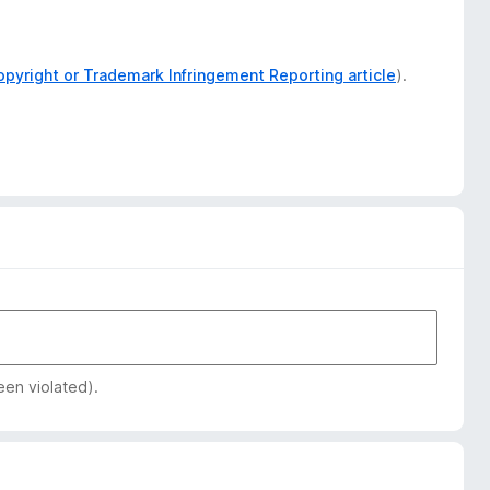
opyright or Trademark Infringement Reporting article
).
een violated).