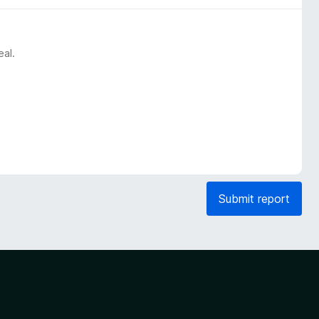
eal.
Submit report