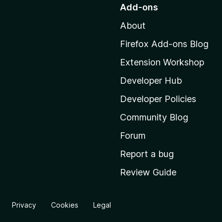
o
Add-ons
t
About
o
M
Firefox Add-ons Blog
o
Extension Workshop
z
i
Developer Hub
l
Developer Policies
l
Community Blog
a
'
Forum
s
Report a bug
h
Review Guide
o
m
e
Privacy
Cookies
Legal
p