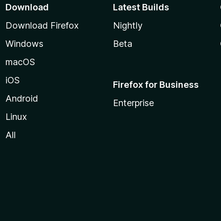
Download
Latest Builds
Download Firefox
Nightly
Windows
Beta
macOS
iOS
Firefox for Business
Android
Enterprise
Linux
All