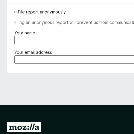
File report anonymously
Filing an anonymous report will prevent us from communicati
(
Your name
r
e
q
(
Your email address
u
r
i
e
r
q
e
u
d
i
)
r
e
d
)
G