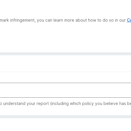
demark infringement, you can learn more about how to do so in our
C
to understand your report (including which policy you believe has b