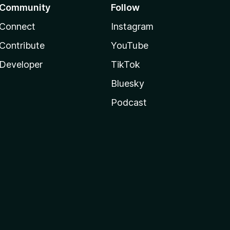
Community
Follow
Connect
Instagram
Contribute
YouTube
Developer
TikTok
Bluesky
Podcast