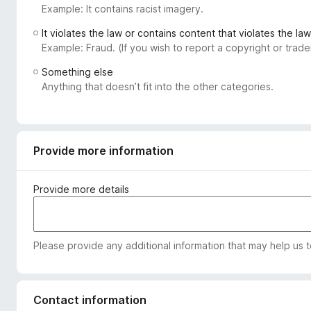
Example: It contains racist imagery.
-
o
It violates the law or contains content that violates the law
n
Example: Fraud. (If you wish to report a copyright or tra
s
Something else
Anything that doesn’t fit into the other categories.
Provide more information
Provide more details
Please provide any additional information that may help us 
Contact information