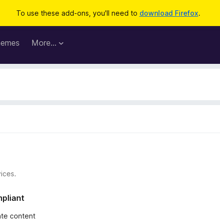
To use these add-ons, you'll need to
download Firefox
.
hemes
More…
ices.
mpliant
iate content