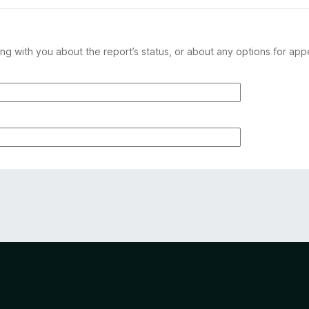
ng with you about the report’s status, or about any options for app